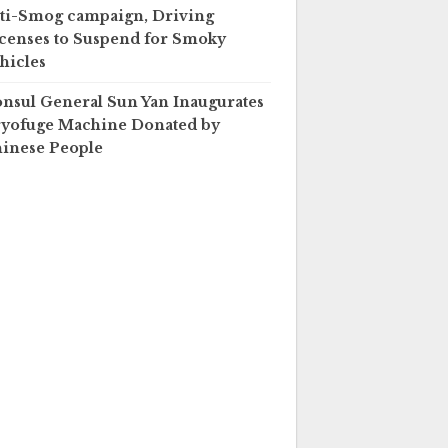
ti-Smog campaign, Driving
censes to Suspend for Smoky
hicles
nsul General Sun Yan Inaugurates
yofuge Machine Donated by
inese People