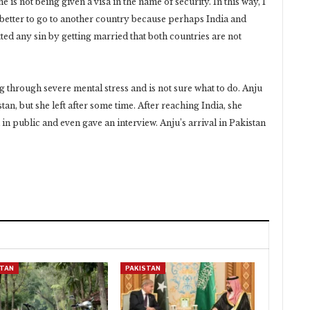
e is not being given a visa in the name of security. In this way, I
is better to go to another country because perhaps India and
ted any sin by getting married that both countries are not
g through severe mental stress and is not sure what to do. Anju
an, but she left after some time. After reaching India, she
in public and even gave an interview. Anju’s arrival in Pakistan
STAN
PAKISTAN