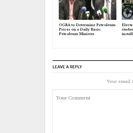
OGRA to Determine Petroleum
Electr
Prices on a Daily Basis:
studen
Petroleum Minister
instal
LEAVE A REPLY
Your email a