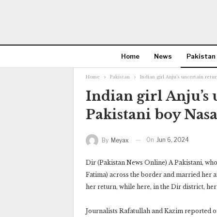
Home
News
Pakistan
Home
Pakistan
Indian girl Anju’s uncertain ret
Indian girl Anju’s
Pakistani boy Nasa
On
Jun 6, 2024
By
Meyax
Dir (Pakistan News Online) A Pakistani, wh
Fatima) across the border and married her a
her return, while here, in the Dir district, 
Journalists Rafatullah and Kazim reported on