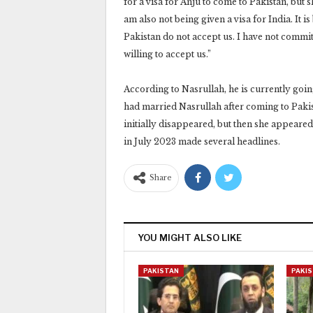
for a visa for Anju to come to Pakistan, but sh
am also not being given a visa for India. It 
Pakistan do not accept us. I have not commit
willing to accept us.”
According to Nasrullah, he is currently goin
had married Nasrullah after coming to Pakist
initially disappeared, but then she appeared 
in July 2023 made several headlines.
Share
YOU MIGHT ALSO LIKE
PAKISTAN
PAKI