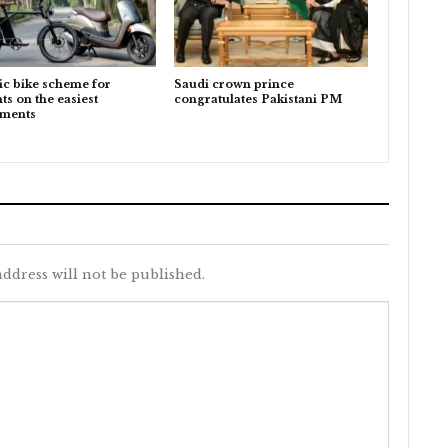
ic bike scheme for
Saudi crown prince
ts on the easiest
congratulates Pakistani PM
lments
ddress will not be published.