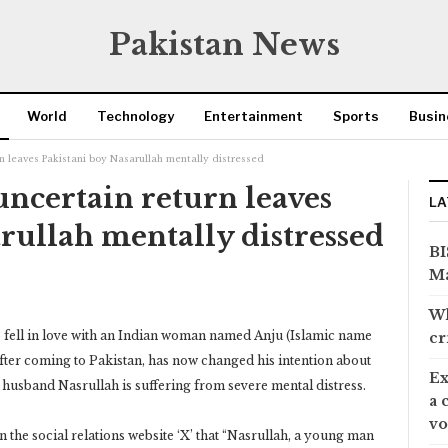
Pakistan News
World
Technology
Entertainment
Sports
Busin
urn leaves Pakistani boy Nasarullah mentally distressed
 uncertain return leaves
LA
rullah mentally distressed
BI
Ma
Wh
o fell in love with an Indian woman named Anju (Islamic name
cr
fter coming to Pakistan, has now changed his intention about
Ex
her husband Nasrullah is suffering from severe mental distress.
a 
vo
 the social relations website ‘X’ that “Nasrullah, a young man