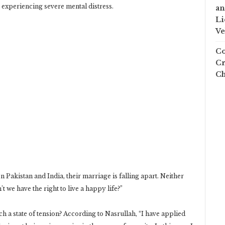
ly experiencing severe mental distress.
an
Li
Ve
Co
Cr
Ch
n Pakistan and India, their marriage is falling apart. Neither
t we have the right to live a happy life?”
uch a state of tension? According to Nasrullah, “I have applied