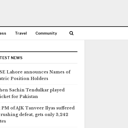
ess
Travel
Community
TEST NEWS
SE Lahore announces Names of
tric Position Holders
en Sachin Tendulkar played
icket for Pakistan
 PM of AJK Tanveer Ilyas suffered
crushing defeat, gets only 3,242
tes