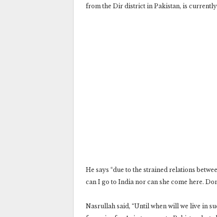
from the Dir district in Pakistan, is current
He says “due to the strained relations betwee
can I go to India nor can she come here. Don’
Nasrullah said, “Until when will we live in s