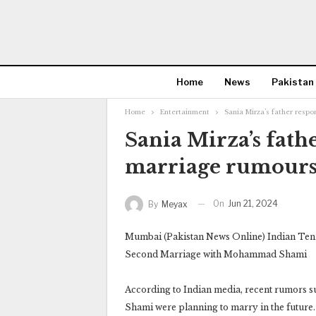
Home
News
Pakistan
Home
Entertainment
Sania Mirza’s father resp
Sania Mirza’s fath
marriage rumours
On
Jun 21, 2024
By
Meyax
Mumbai (Pakistan News Online) Indian Tenn
Second Marriage with Mohammad Shami
According to Indian media, recent rumors 
Shami were planning to marry in the future.