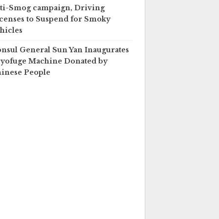
ti-Smog campaign, Driving
censes to Suspend for Smoky
hicles
nsul General Sun Yan Inaugurates
yofuge Machine Donated by
inese People