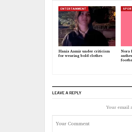
ENTERTAINMENT
SPOR
Hania Aamir under criticism
Nora 
for wearing bold clothes
anthe
footba
LEAVE A REPLY
Your email a