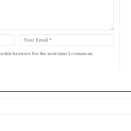
n this browser for the next time I comment.