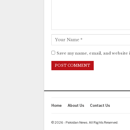
Save my name, email, and website i
Home
About Us
Contact Us
© 2026 - Pakistan News. All Rights Reserved.