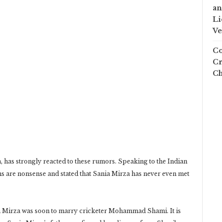
an
Li
Ve
Co
Cr
Ch
 has strongly reacted to these rumors. Speaking to the Indian
ims are nonsense and stated that Sania Mirza has never even met
ia Mirza was soon to marry cricketer Mohammad Shami. It is