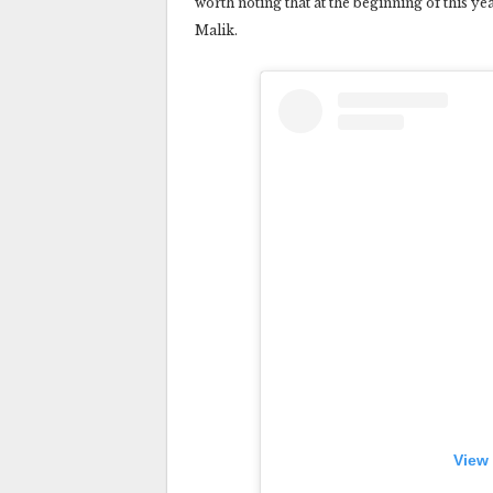
worth noting that at the beginning of this y
Malik.
View 