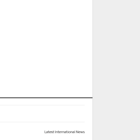
Latest International News