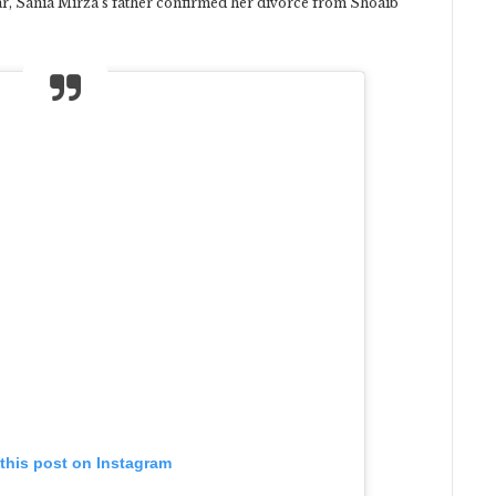
ear, Sania Mirza’s father confirmed her divorce from Shoaib
this post on Instagram