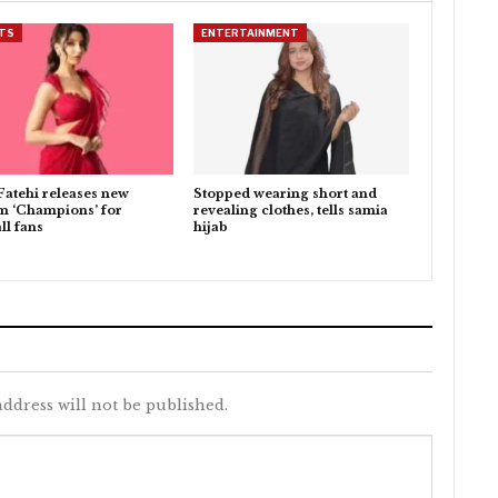
TS
ENTERTAINMENT
Fatehi releases new
Stopped wearing short and
m ‘Champions’ for
revealing clothes, tells samia
ll fans
hijab
ddress will not be published.