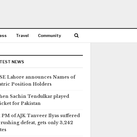
ess
Travel
Community
TEST NEWS
SE Lahore announces Names of
tric Position Holders
en Sachin Tendulkar played
icket for Pakistan
 PM of AJK Tanveer Ilyas suffered
crushing defeat, gets only 3,242
tes