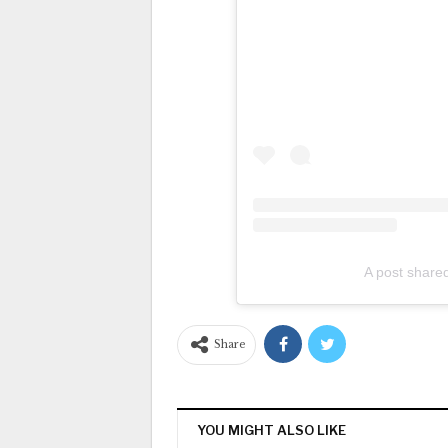
A post share
Share
YOU MIGHT ALSO LIKE