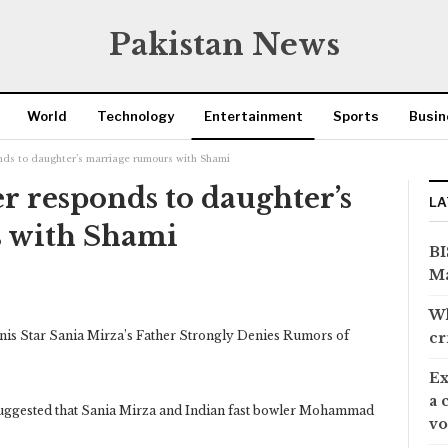
Pakistan News
World
Technology
Entertainment
Sports
Busin
onds to daughter’s marriage rumours with Shami
er responds to daughter’s
LA
 with Shami
BI
Ma
Wh
is Star Sania Mirza’s Father Strongly Denies Rumors of
cr
Ex
a 
suggested that Sania Mirza and Indian fast bowler Mohammad
vo