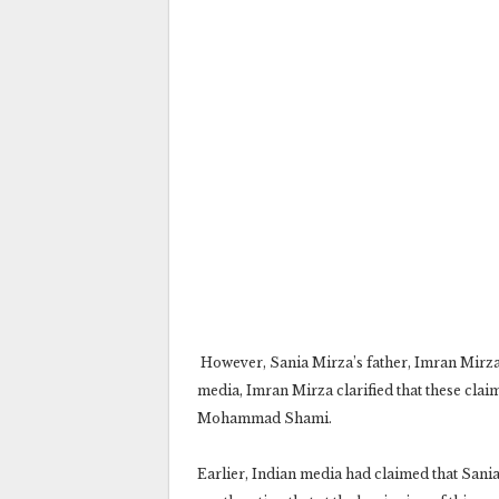
However, Sania Mirza’s father, Imran Mirza,
media, Imran Mirza clarified that these cla
Mohammad Shami.
Earlier, Indian media had claimed that San