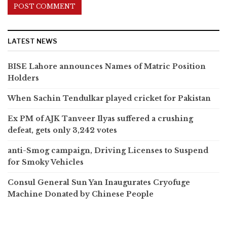
LATEST NEWS
BISE Lahore announces Names of Matric Position
Holders
When Sachin Tendulkar played cricket for Pakistan
Ex PM of AJK Tanveer Ilyas suffered a crushing
defeat, gets only 3,242 votes
anti-Smog campaign, Driving Licenses to Suspend
for Smoky Vehicles
Consul General Sun Yan Inaugurates Cryofuge
Machine Donated by Chinese People