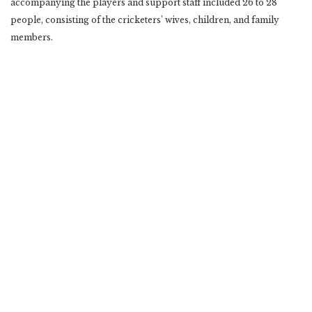
accompanying the players and support staff included 26 to 28
people, consisting of the cricketers’ wives, children, and family
members.