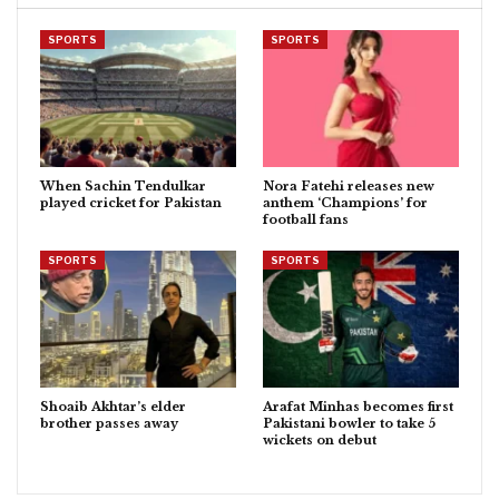
SPORTS
SPORTS
When Sachin Tendulkar
Nora Fatehi releases new
played cricket for Pakistan
anthem ‘Champions’ for
football fans
SPORTS
SPORTS
Shoaib Akhtar’s elder
Arafat Minhas becomes first
brother passes away
Pakistani bowler to take 5
wickets on debut