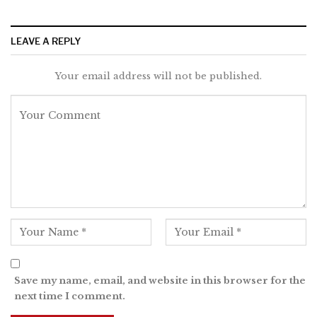
LEAVE A REPLY
Your email address will not be published.
Save my name, email, and website in this browser for the
next time I comment.