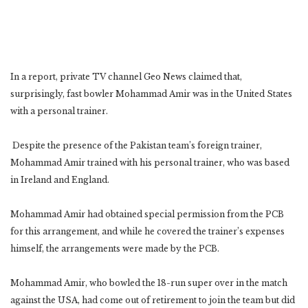
In a report, private TV channel Geo News claimed that,
surprisingly, fast bowler Mohammad Amir was in the United States
with a personal trainer.
Despite the presence of the Pakistan team’s foreign trainer,
Mohammad Amir trained with his personal trainer, who was based
in Ireland and England.
Mohammad Amir had obtained special permission from the PCB
for this arrangement, and while he covered the trainer’s expenses
himself, the arrangements were made by the PCB.
Mohammad Amir, who bowled the 18-run super over in the match
against the USA, had come out of retirement to join the team but did