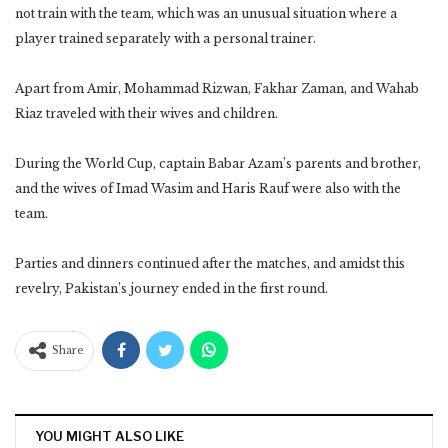
not train with the team, which was an unusual situation where a
player trained separately with a personal trainer.
Apart from Amir, Mohammad Rizwan, Fakhar Zaman, and Wahab
Riaz traveled with their wives and children.
During the World Cup, captain Babar Azam’s parents and brother,
and the wives of Imad Wasim and Haris Rauf were also with the
team.
Parties and dinners continued after the matches, and amidst this
revelry, Pakistan’s journey ended in the first round.
Share
YOU MIGHT ALSO LIKE