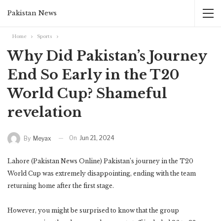
Pakistan News
Home
Sports
Why Did Pakistan’s Journey
End So Early in the T20
World Cup? Shameful
revelation
On
Jun 21, 2024
By
Meyax
Lahore (Pakistan News Online) Pakistan’s journey in the T20
World Cup was extremely disappointing, ending with the team
returning home after the first stage.
However, you might be surprised to know that the group