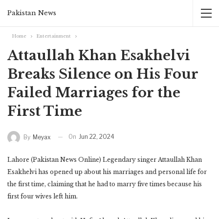
Pakistan News
Home
Entertainment
Attaullah Khan Esakhelvi
Breaks Silence on His Four
Failed Marriages for the
First Time
On
Jun 22, 2024
By
Meyax
Lahore (Pakistan News Online) Legendary singer Attaullah Khan
Esakhelvi has opened up about his marriages and personal life for
the first time, claiming that he had to marry five times because his
first four wives left him.