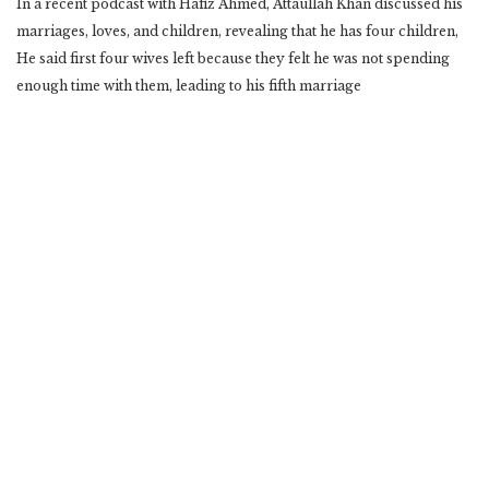
In a recent podcast with Hafiz Ahmed, Attaullah Khan discussed his
marriages, loves, and children, revealing that he has four children,
He said first four wives left because they felt he was not spending
enough time with them, leading to his fifth marriage