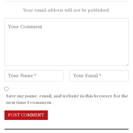
Your email address will not be published.
Save my name, email, and website in this browser for the
next time I comment.