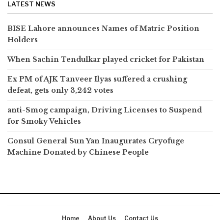
LATEST NEWS
BISE Lahore announces Names of Matric Position
Holders
When Sachin Tendulkar played cricket for Pakistan
Ex PM of AJK Tanveer Ilyas suffered a crushing
defeat, gets only 3,242 votes
anti-Smog campaign, Driving Licenses to Suspend
for Smoky Vehicles
Consul General Sun Yan Inaugurates Cryofuge
Machine Donated by Chinese People
Home
About Us
Contact Us