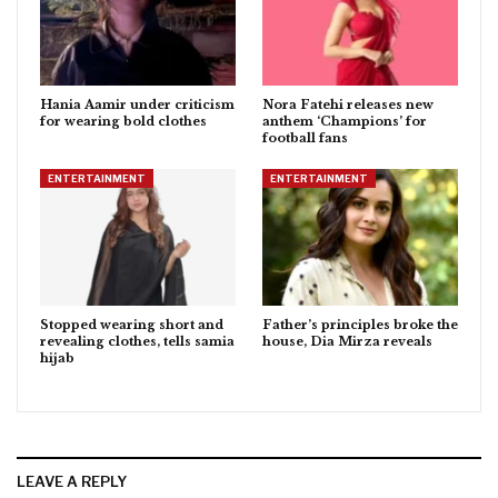
Hania Aamir under criticism
Nora Fatehi releases new
for wearing bold clothes
anthem ‘Champions’ for
football fans
ENTERTAINMENT
ENTERTAINMENT
Stopped wearing short and
Father’s principles broke the
revealing clothes, tells samia
house, Dia Mirza reveals
hijab
LEAVE A REPLY