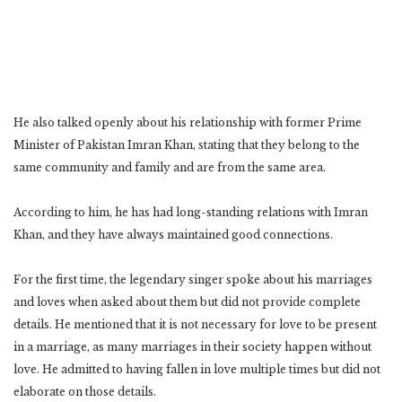
He also talked openly about his relationship with former Prime
Minister of Pakistan Imran Khan, stating that they belong to the
same community and family and are from the same area.
According to him, he has had long-standing relations with Imran
Khan, and they have always maintained good connections.
For the first time, the legendary singer spoke about his marriages
and loves when asked about them but did not provide complete
details. He mentioned that it is not necessary for love to be present
in a marriage, as many marriages in their society happen without
love. He admitted to having fallen in love multiple times but did not
elaborate on those details.