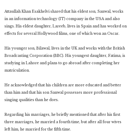
Attaullah Khan Esakhelvi shared that his eldest son, Sanwal, works
in an information technology (IT) company in the USA and also
sings. His eldest daughter, Lareeb, lives in Spain and has worked on
effects for several Hollywood films, one of which won an Oscar.
His younger son, Bilawal, lives in the UK and works with the British
Broadcasting Corporation (BBC). His youngest daughter, Fatima, is
studying in Lahore and plans to go abroad after completing her
matriculation.
He acknowledged that his children are more educated and better
than him and that his son Sanwal possesses more professional
singing qualities than he does.
Regarding his marriages, he briefly mentioned that after his first
three marriages, he married a fourth time, but after all four wives
left him, he married for the fifth time.