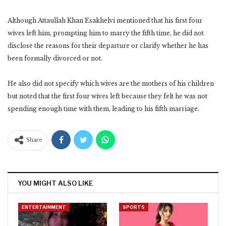
Although Attaullah Khan Esakhelvi mentioned that his first four
wives left him, prompting him to marry the fifth time, he did not
disclose the reasons for their departure or clarify whether he has
been formally divorced or not.
He also did not specify which wives are the mothers of his children
but noted that the first four wives left because they felt he was not
spending enough time with them, leading to his fifth marriage.
Share
YOU MIGHT ALSO LIKE
ENTERTAINMENT
SPORTS