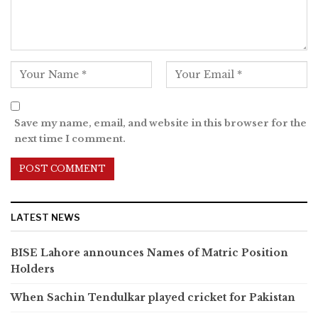
Save my name, email, and website in this browser for the
next time I comment.
LATEST NEWS
BISE Lahore announces Names of Matric Position
Holders
When Sachin Tendulkar played cricket for Pakistan