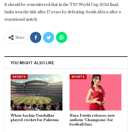
It should be remembered that in the T20 World Cup 2024 final,
India won the title after 17 years by defeating South Africa after a
sensational match.
Share
YOU MIGHT ALSO LIKE
SPORTS
SPORTS
When Sachin Tendulkar
Nora Fatehi releases new
played cricket for Pakistan
anthem ‘Champions’ for
football fans