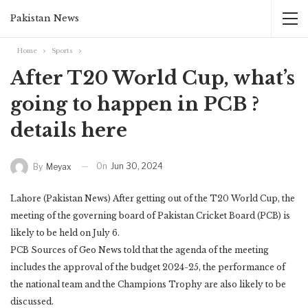
Pakistan News
Home
Sports
After T20 World Cup, what’s
going to happen in PCB ?
details here
On
Jun 30, 2024
By
Meyax
Lahore (Pakistan News) After getting out of the T20 World Cup, the
meeting of the governing board of Pakistan Cricket Board (PCB) is
likely to be held on July 6.
PCB Sources of Geo News told that the agenda of the meeting
includes the approval of the budget 2024-25, the performance of
the national team and the Champions Trophy are also likely to be
discussed.