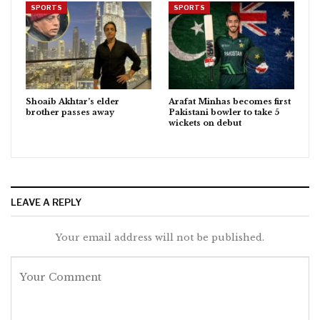
SPORTS
SPORTS
Shoaib Akhtar’s elder
Arafat Minhas becomes first
brother passes away
Pakistani bowler to take 5
wickets on debut
LEAVE A REPLY
Your email address will not be published.