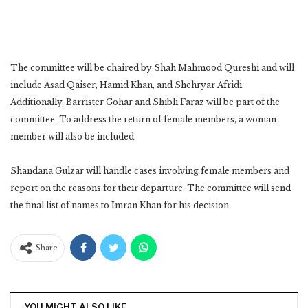
The committee will be chaired by Shah Mahmood Qureshi and will
include Asad Qaiser, Hamid Khan, and Shehryar Afridi.
Additionally, Barrister Gohar and Shibli Faraz will be part of the
committee. To address the return of female members, a woman
member will also be included.
Shandana Gulzar will handle cases involving female members and
report on the reasons for their departure. The committee will send
the final list of names to Imran Khan for his decision.
Share
YOU MIGHT ALSO LIKE