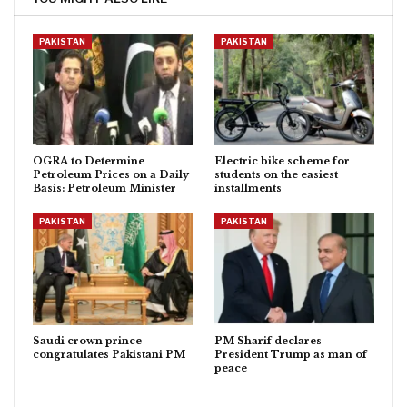
PAKISTAN
PAKISTAN
OGRA to Determine
Electric bike scheme for
Petroleum Prices on a Daily
students on the easiest
Basis: Petroleum Minister
installments
PAKISTAN
PAKISTAN
Saudi crown prince
PM Sharif declares
congratulates Pakistani PM
President Trump as man of
peace