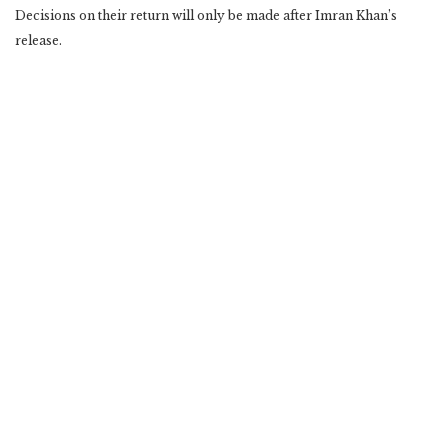
Decisions on their return will only be made after Imran Khan’s
release.