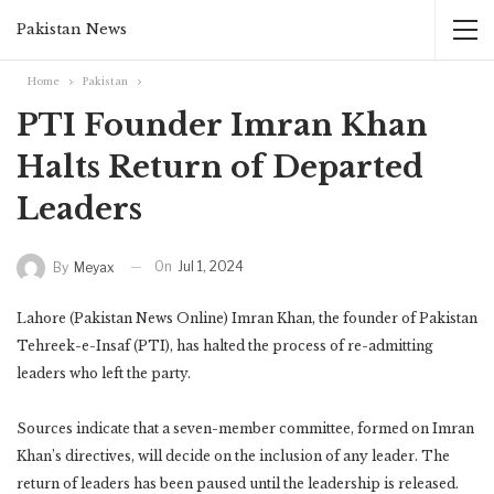
Pakistan News
Home
Pakistan
PTI Founder Imran Khan
Halts Return of Departed
Leaders
On
Jul 1, 2024
By
Meyax
Lahore (Pakistan News Online) Imran Khan, the founder of Pakistan
Tehreek-e-Insaf (PTI), has halted the process of re-admitting
leaders who left the party.
Sources indicate that a seven-member committee, formed on Imran
Khan’s directives, will decide on the inclusion of any leader. The
return of leaders has been paused until the leadership is released.