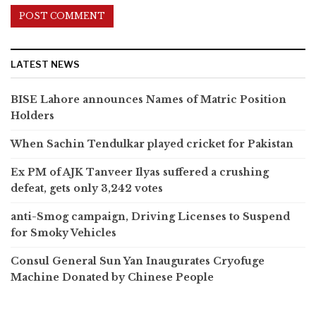
LATEST NEWS
BISE Lahore announces Names of Matric Position
Holders
When Sachin Tendulkar played cricket for Pakistan
Ex PM of AJK Tanveer Ilyas suffered a crushing
defeat, gets only 3,242 votes
anti-Smog campaign, Driving Licenses to Suspend
for Smoky Vehicles
Consul General Sun Yan Inaugurates Cryofuge
Machine Donated by Chinese People