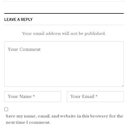
LEAVE A REPLY
Your email address will not be published.
Save my name, email, and website in this browser for the
next time I comment.