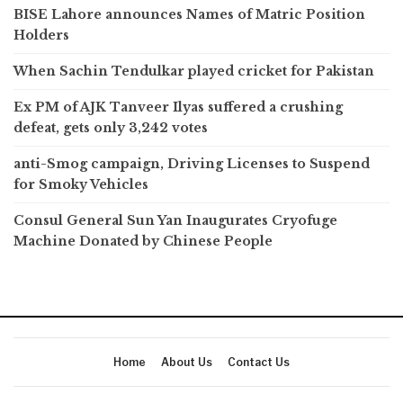
BISE Lahore announces Names of Matric Position
Holders
When Sachin Tendulkar played cricket for Pakistan
Ex PM of AJK Tanveer Ilyas suffered a crushing
defeat, gets only 3,242 votes
anti-Smog campaign, Driving Licenses to Suspend
for Smoky Vehicles
Consul General Sun Yan Inaugurates Cryofuge
Machine Donated by Chinese People
Home
About Us
Contact Us