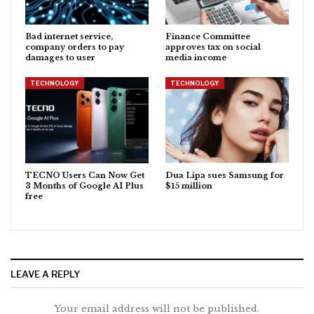
Bad internet service,
Finance Committee
company orders to pay
approves tax on social
damages to user
media income
TECHNOLOGY
TECHNOLOGY
TECNO Users Can Now Get
Dua Lipa sues Samsung for
3 Months of Google AI Plus
$15 million
free
LEAVE A REPLY
Your email address will not be published.