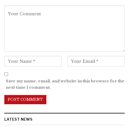
Save my name, email, and website in this browser for the
next time I comment.
LATEST NEWS