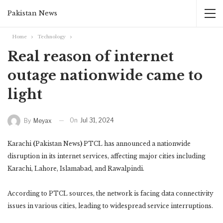
Pakistan News
Home
Technology
Real reason of internet
outage nationwide came to
light
On
Jul 31, 2024
By
Meyax
Karachi
(
Pakistan News
)
PTCL has announced a nationwide
disruption in its internet services, affecting major cities including
Karachi, Lahore, Islamabad, and Rawalpindi.
According to PTCL sources, the network is facing data connectivity
issues in various cities, leading to widespread service interruptions.