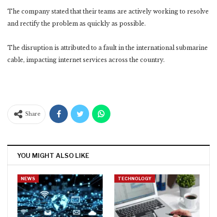
The company stated that their teams are actively working to resolve
and rectify the problem as quickly as possible.
The disruption is attributed to a fault in the international submarine
cable, impacting internet services across the country.
Share
YOU MIGHT ALSO LIKE
NEWS
TECHNOLOGY