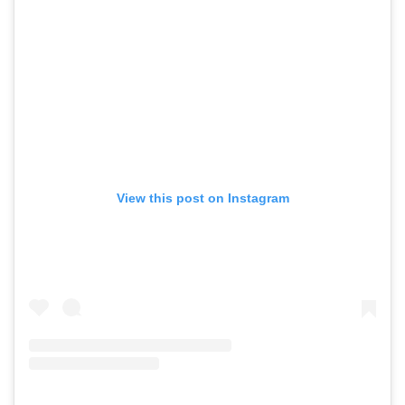
View this post on Instagram