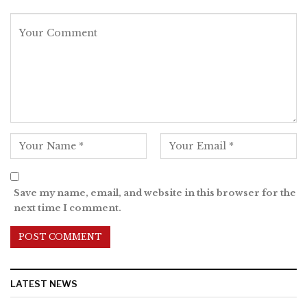
Save my name, email, and website in this browser for the
next time I comment.
LATEST NEWS