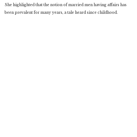
She highlighted that the notion of married men having affairs has
been prevalent for many years, a tale heard since childhood.