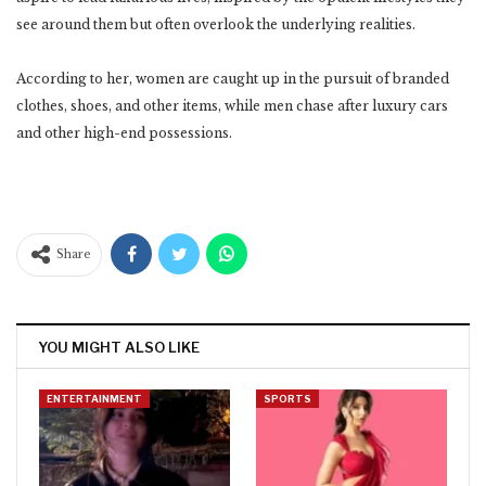
see around them but often overlook the underlying realities.
According to her, women are caught up in the pursuit of branded
clothes, shoes, and other items, while men chase after luxury cars
and other high-end possessions.
Share
YOU MIGHT ALSO LIKE
ENTERTAINMENT
SPORTS