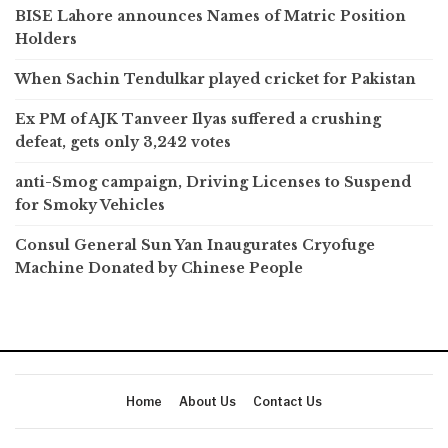
BISE Lahore announces Names of Matric Position
Holders
When Sachin Tendulkar played cricket for Pakistan
Ex PM of AJK Tanveer Ilyas suffered a crushing
defeat, gets only 3,242 votes
anti-Smog campaign, Driving Licenses to Suspend
for Smoky Vehicles
Consul General Sun Yan Inaugurates Cryofuge
Machine Donated by Chinese People
Home
About Us
Contact Us