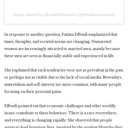
A post shared by ShowbizShowsha (@showbizshowsha)
In response to another question, Fatima Effendi emphasized that
times, thoughts, and societal norms are changing. Unmarried
women are increasingly attracted to married men, mainly because
these men are seen as financially stable and experienced in life.
She explained that such tendencies were not as prevalent in the past,
or perhaps not as visible due to the lack of social media. Nowadays,
materialism and self-interest are more common, with many people
focusing on their personal gains.
Effendi pointed out that economic challenges and other worldly
issues contribute to these behaviors. There is a race everywhere,
and everything is changing rapidly. She observed that people
aspire to lead luxurious lives, inspired by the opulent lifestyles they