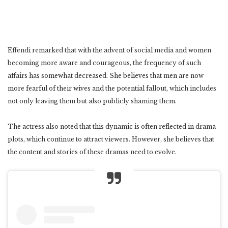
Effendi remarked that with the advent of social media and women
becoming more aware and courageous, the frequency of such
affairs has somewhat decreased. She believes that men are now
more fearful of their wives and the potential fallout, which includes
not only leaving them but also publicly shaming them.
The actress also noted that this dynamic is often reflected in drama
plots, which continue to attract viewers. However, she believes that
the content and stories of these dramas need to evolve.