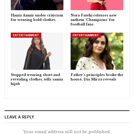
Hania Aamir under criticism
Nora Fatehi releases new
for wearing bold clothes
anthem ‘Champions’ for
football fans
ENTERTAINMENT
ENTERTAINMENT
Stopped wearing short and
Father’s principles broke the
revealing clothes, tells samia
house, Dia Mirza reveals
hijab
LEAVE A REPLY
Your email address will not be published.