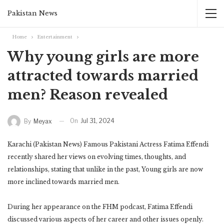
Pakistan News
Home
Entertainment
Why young girls are more
attracted towards married
men? Reason revealed
On
Jul 31, 2024
By
Meyax
Karachi (Pakistan News) Famous Pakistani Actress Fatima Effendi
recently shared her views on evolving times, thoughts, and
relationships, stating that unlike in the past, Young girls are now
more inclined towards married men.
During her appearance on the FHM podcast, Fatima Effendi
discussed various aspects of her career and other issues openly.