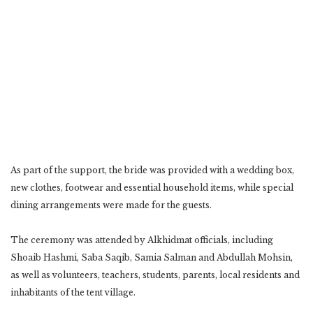
As part of the support, the bride was provided with a wedding box,
new clothes, footwear and essential household items, while special
dining arrangements were made for the guests.
The ceremony was attended by Alkhidmat officials, including
Shoaib Hashmi, Saba Saqib, Samia Salman and Abdullah Mohsin,
as well as volunteers, teachers, students, parents, local residents and
inhabitants of the tent village.