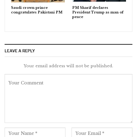
Saudi crown prince
PM Sharif declares
congratulates Pakistani PM
President Trump as man of
peace
LEAVE A REPLY
Your email address will not be published.