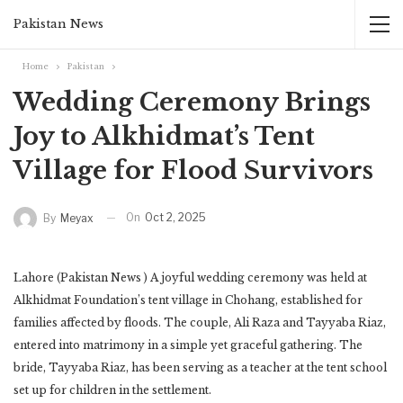
Pakistan News
Home
Pakistan
Wedding Ceremony Brings
Joy to Alkhidmat’s Tent
Village for Flood Survivors
On
Oct 2, 2025
By
Meyax
Lahore (Pakistan News ) A joyful wedding ceremony was held at
Alkhidmat Foundation’s tent village in Chohang, established for
families affected by floods. The couple, Ali Raza and Tayyaba Riaz,
entered into matrimony in a simple yet graceful gathering. The
bride, Tayyaba Riaz, has been serving as a teacher at the tent school
set up for children in the settlement.