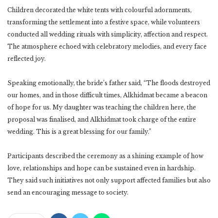
Children decorated the white tents with colourful adornments,
transforming the settlement into a festive space, while volunteers
conducted all wedding rituals with simplicity, affection and respect.
The atmosphere echoed with celebratory melodies, and every face
reflected joy.
Speaking emotionally, the bride’s father said, “The floods destroyed
our homes, and in those difficult times, Alkhidmat became a beacon
of hope for us. My daughter was teaching the children here, the
proposal was finalised, and Alkhidmat took charge of the entire
wedding. This is a great blessing for our family.”
Participants described the ceremony as a shining example of how
love, relationships and hope can be sustained even in hardship.
They said such initiatives not only support affected families but also
send an encouraging message to society.