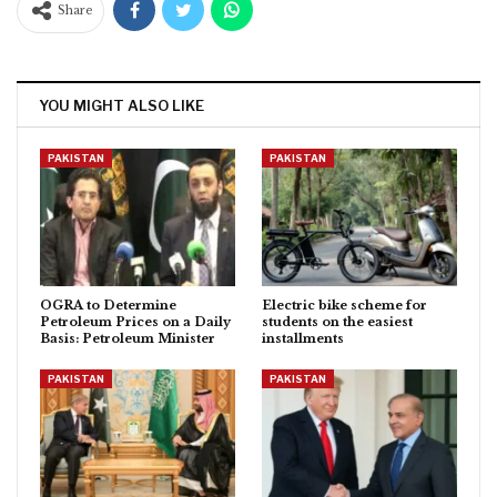
Share
YOU MIGHT ALSO LIKE
PAKISTAN
PAKISTAN
OGRA to Determine
Electric bike scheme for
Petroleum Prices on a Daily
students on the easiest
Basis: Petroleum Minister
installments
PAKISTAN
PAKISTAN