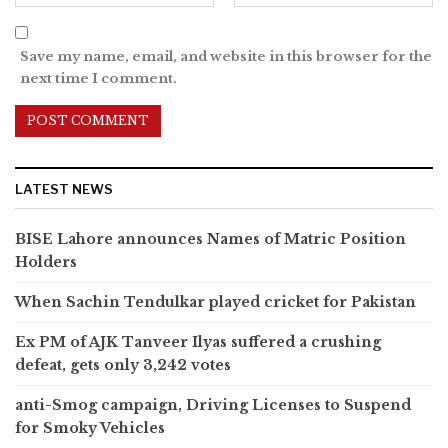
Save my name, email, and website in this browser for the
next time I comment.
LATEST NEWS
BISE Lahore announces Names of Matric Position
Holders
When Sachin Tendulkar played cricket for Pakistan
Ex PM of AJK Tanveer Ilyas suffered a crushing
defeat, gets only 3,242 votes
anti-Smog campaign, Driving Licenses to Suspend
for Smoky Vehicles