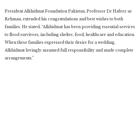
President Alkhidmat Foundation Pakistan, Professor Dr Hafeez ur
Rehman, extended his congratulations and best wishes to both
families. He stated, “Alkhidmat has been providing essential services
to flood survivors, including shelter, food, healthcare and education.
When these families expressed their desire for a wedding,
Alkhidmat lovingly assumed full responsibility and made complete
arrangements.”