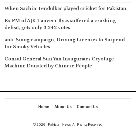
When Sachin Tendulkar played cricket for Pakistan
Ex PM of AJK Tanveer Ilyas suffered a crushing
defeat, gets only 3,242 votes
anti-Smog campaign, Driving Licenses to Suspend
for Smoky Vehicles
Consul General Sun Yan Inaugurates Cryofuge
Machine Donated by Chinese People
Home
About Us
Contact Us
© 2026 - Pakistan News. All Rights Reserved.