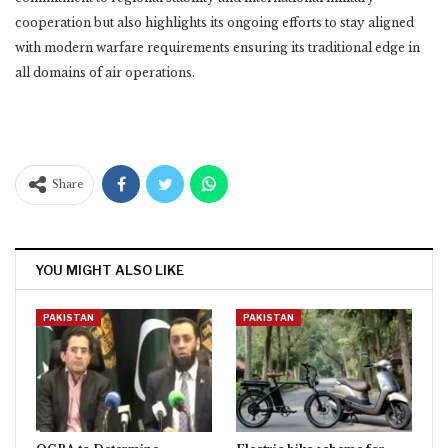
cooperation but also highlights its ongoing efforts to stay aligned
with modern warfare requirements ensuring its traditional edge in
all domains of air operations.
Share
YOU MIGHT ALSO LIKE
PAKISTAN
PAKISTAN