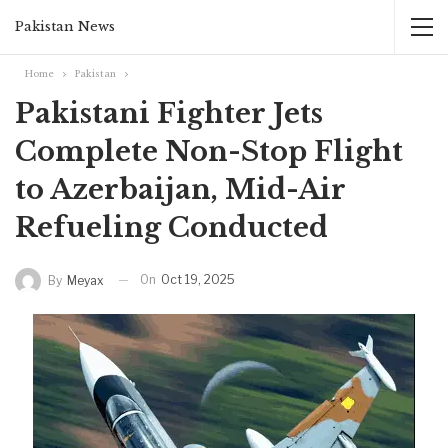
Pakistan News
Home
Pakistan
Pakistani Fighter Jets
Complete Non-Stop Flight
to Azerbaijan, Mid-Air
Refueling Conducted
On
Oct 19, 2025
By
Meyax