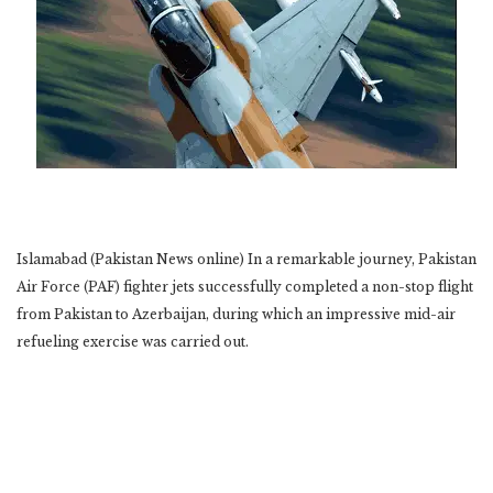
Islamabad (Pakistan News online) In a remarkable journey, Pakistan
Air Force (PAF) fighter jets successfully completed a non-stop flight
from Pakistan to Azerbaijan, during which an impressive mid-air
refueling exercise was carried out.