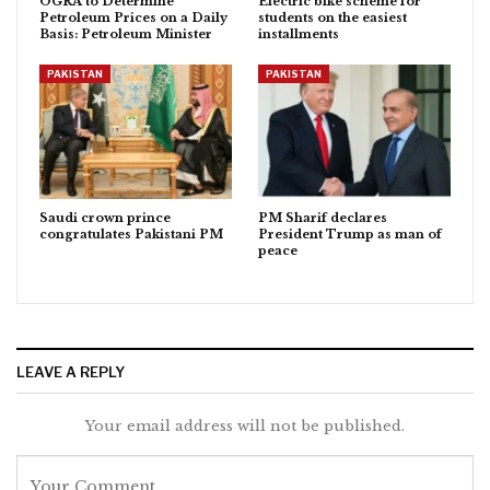
OGRA to Determine
Electric bike scheme for
Petroleum Prices on a Daily
students on the easiest
Basis: Petroleum Minister
installments
PAKISTAN
PAKISTAN
Saudi crown prince
PM Sharif declares
congratulates Pakistani PM
President Trump as man of
peace
LEAVE A REPLY
Your email address will not be published.