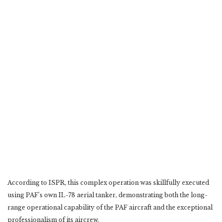
According to ISPR, this complex operation was skillfully executed
using PAF’s own IL-78 aerial tanker, demonstrating both the long-
range operational capability of the PAF aircraft and the exceptional
professionalism of its aircrew.