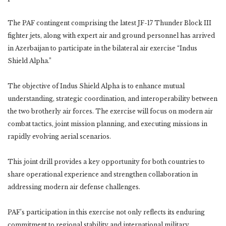
The PAF contingent comprising the latest JF-17 Thunder Block III
fighter jets, along with expert air and ground personnel has arrived
in Azerbaijan to participate in the bilateral air exercise “Indus
Shield Alpha.”
The objective of Indus Shield Alpha is to enhance mutual
understanding, strategic coordination, and interoperability between
the two brotherly air forces. The exercise will focus on modern air
combat tactics, joint mission planning, and executing missions in
rapidly evolving aerial scenarios.
This joint drill provides a key opportunity for both countries to
share operational experience and strengthen collaboration in
addressing modern air defense challenges.
PAF’s participation in this exercise not only reflects its enduring
commitment to regional stability and international military