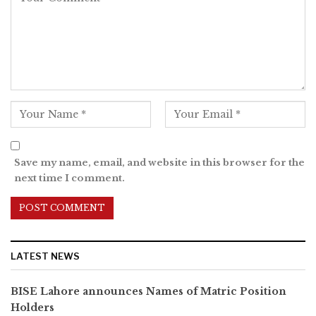
Save my name, email, and website in this browser for the
next time I comment.
LATEST NEWS
BISE Lahore announces Names of Matric Position
Holders