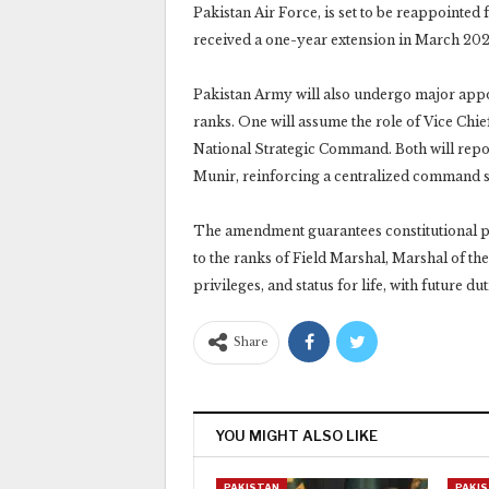
Pakistan Air Force, is set to be reappointed
received a one-year extension in March 202
Pakistan Army will also undergo major appoi
ranks. One will assume the role of Vice Chi
National Strategic Command. Both will repor
Munir, reinforcing a centralized command s
The amendment guarantees constitutional pro
to the ranks of Field Marshal, Marshal of the 
privileges, and status for life, with future 
Share
YOU MIGHT ALSO LIKE
PAKISTAN
PAKI