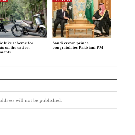
ic bike scheme for
Saudi crown prince
ts on the easiest
congratulates Pakistani PM
lments
ddress will not be published.