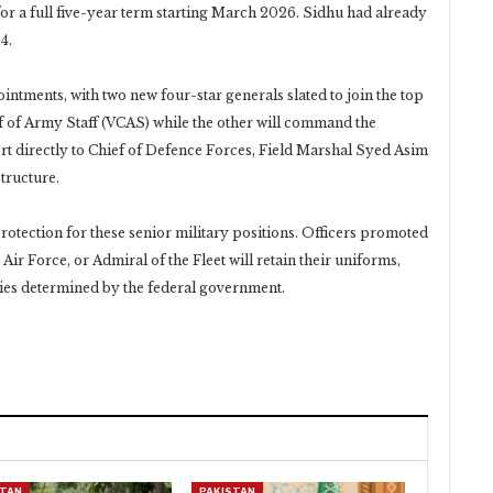
 for a full five-year term starting March 2026. Sidhu had already
4.
ntments, with two new four-star generals slated to join the top
ef of Army Staff (VCAS) while the other will command the
t directly to Chief of Defence Forces, Field Marshal Syed Asim
tructure.
tection for these senior military positions. Officers promoted
Air Force, or Admiral of the Fleet will retain their uniforms,
duties determined by the federal government.
STAN
PAKISTAN