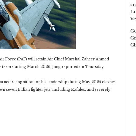
an
Li
Ve
Co
Cr
Ch
ir Force (PAF) will retain Air Chief Marshal Zaheer Ahmed
ar term starting March 2026, Jang reported on Thursday.
rned recognition for his leadership during May 2025 clashes
wn seven Indian fighter jets, including Rafales, and severely