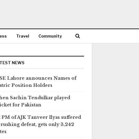
ess
Travel
Community
TEST NEWS
SE Lahore announces Names of
tric Position Holders
en Sachin Tendulkar played
icket for Pakistan
 PM of AJK Tanveer Ilyas suffered
crushing defeat, gets only 3,242
tes