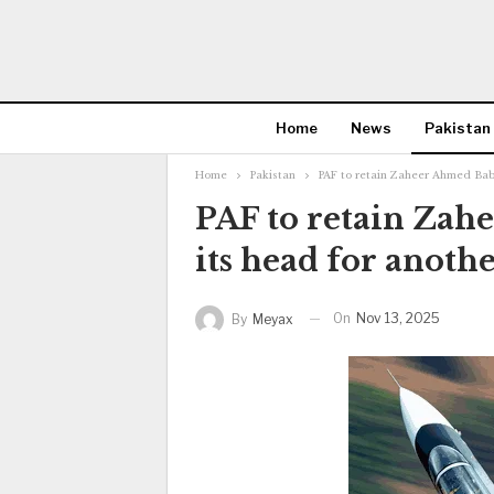
Home
News
Pakistan
Home
Pakistan
PAF to retain Zaheer Ahmed Baba
PAF to retain Zah
its head for anothe
On
Nov 13, 2025
By
Meyax