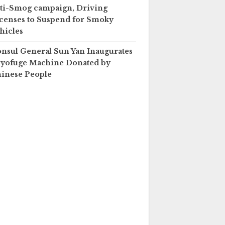
ti-Smog campaign, Driving
censes to Suspend for Smoky
hicles
nsul General Sun Yan Inaugurates
yofuge Machine Donated by
inese People