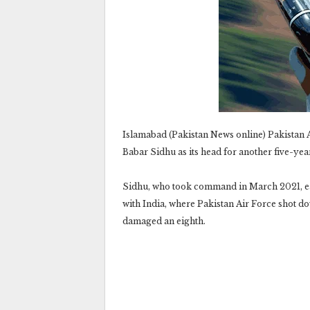
Islamabad (Pakistan News online) Pakistan A
Babar Sidhu as its head for another five-ye
Sidhu, who took command in March 2021, ea
with India, where Pakistan Air Force shot do
damaged an eighth.