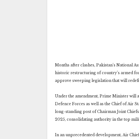
Months after clashes, Pakistan’s National A
historic restructuring of country’s armed fo
approve sweeping legislation that will redef
Under the amendment, Prime Minister will ap
Defence Forces as well as the Chief of Air 
long-standing post of Chairman Joint Chiefs
2025, consolidating authority in the top mili
In an unprecedented development, Air Chie