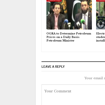
OGRA to Determine Petroleum
Electr
Prices on a Daily Basis:
studen
Petroleum Minister
instal
LEAVE A REPLY
Your email a