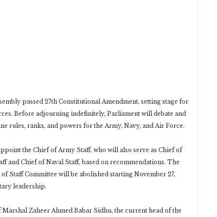
ssembly passed 27th Constitutional Amendment, setting stage for
rces. Before adjourning indefinitely, Parliament will debate and
ine rules, ranks, and powers for the Army, Navy, and Air Force.
point the Chief of Army Staff, who will also serve as Chief of
Staff and Chief of Naval Staff, based on recommendations. The
 of Staff Committee will be abolished starting November 27,
tary leadership.
f Marshal Zaheer Ahmed Babar Sidhu, the current head of the