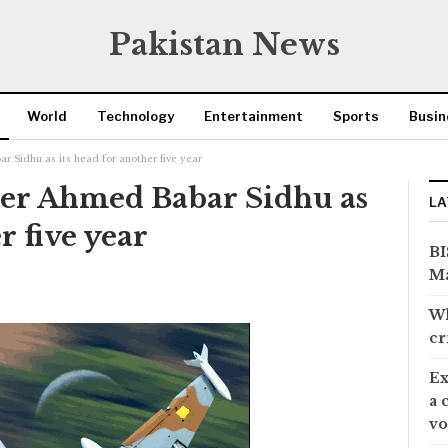
Pakistan News
World
Technology
Entertainment
Sports
Busin
r Sidhu as its head for another five year
eer Ahmed Babar Sidhu as
LA
r five year
BI
Ma
Wh
cr
Ex
a 
vo