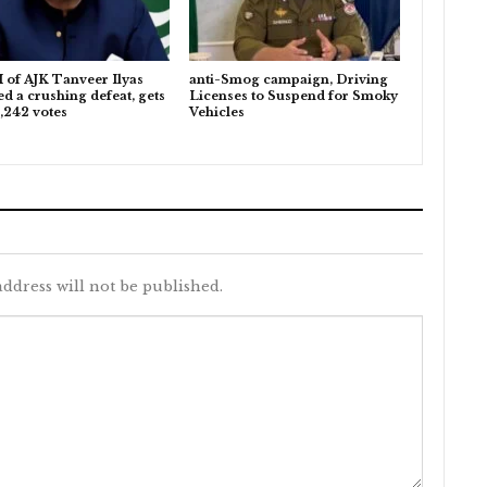
 of AJK Tanveer Ilyas
anti-Smog campaign, Driving
ed a crushing defeat, gets
Licenses to Suspend for Smoky
,242 votes
Vehicles
ddress will not be published.