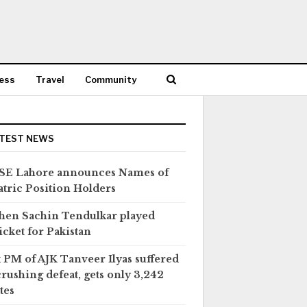
ess
Travel
Community
TEST NEWS
SE Lahore announces Names of
tric Position Holders
en Sachin Tendulkar played
icket for Pakistan
 PM of AJK Tanveer Ilyas suffered
crushing defeat, gets only 3,242
tes