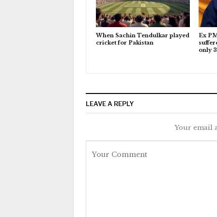
When Sachin Tendulkar played
Ex PM
cricket for Pakistan
suffer
only 3
LEAVE A REPLY
Your email a