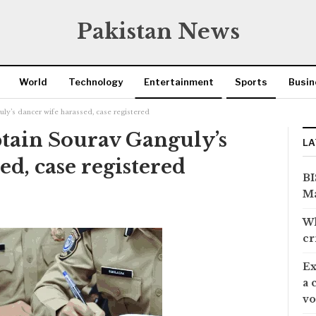
Pakistan News
World
Technology
Entertainment
Sports
Busin
ly’s dancer wife harassed, case registered
tain Sourav Ganguly’s
LA
ed, case registered
BI
Ma
Wh
cr
Ex
a 
vo