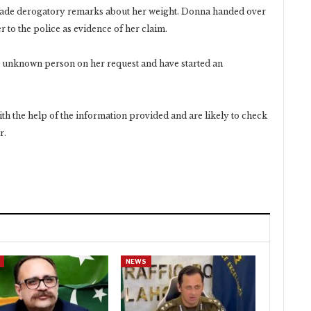
 made derogatory remarks about her weight. Donna handed over
 to the police as evidence of her claim.
n unknown person on her request and have started an
ith the help of the information provided and are likely to check
r.
NEWS