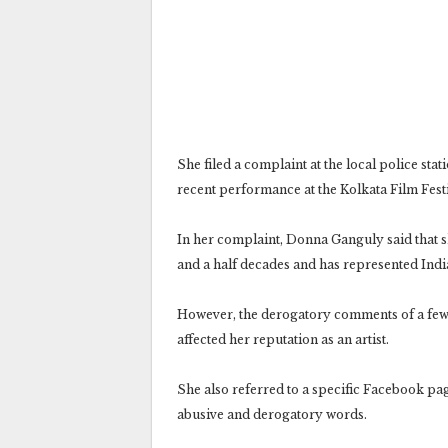
She filed a complaint at the local police stat
recent performance at the Kolkata Film Festi
In her complaint, Donna Ganguly said that s
and a half decades and has represented India 
However, the derogatory comments of a few s
affected her reputation as an artist.
She also referred to a specific Facebook p
abusive and derogatory words.