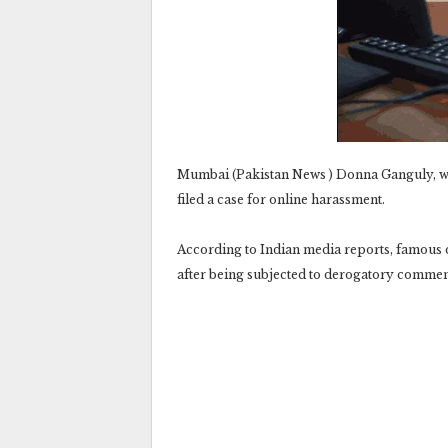
Mumbai (Pakistan News ) Donna Ganguly, wi
filed a case for online harassment.
According to Indian media reports, famous
after being subjected to derogatory commen