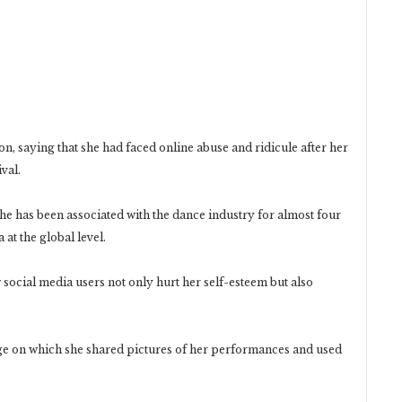
ion, saying that she had faced online abuse and ridicule after her
val.
he has been associated with the dance industry for almost four
at the global level.
ocial media users not only hurt her self-esteem but also
age on which she shared pictures of her performances and used