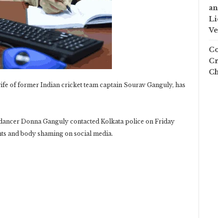
an
Li
Ve
Co
Cr
Ch
fe of former Indian cricket team captain Sourav Ganguly, has
 dancer Donna Ganguly contacted Kolkata police on Friday
ts and body shaming on social media.