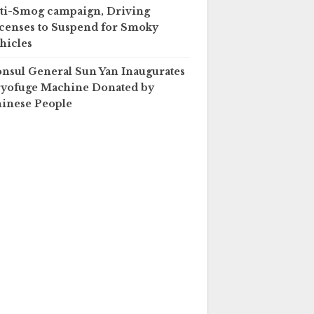
ti-Smog campaign, Driving
censes to Suspend for Smoky
hicles
nsul General Sun Yan Inaugurates
yofuge Machine Donated by
inese People