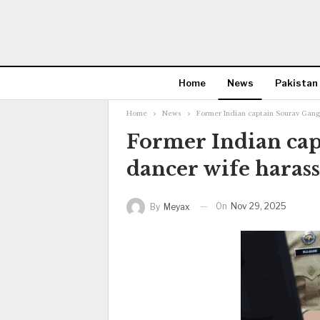
Home
News
Pakistan
Home
News
Former Indian captain Sourav Gangu
Former Indian cap
dancer wife harass
On
Nov 29, 2025
By
Meyax