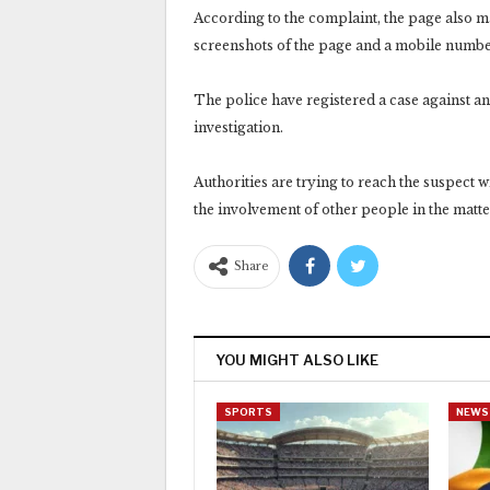
According to the complaint, the page also
screenshots of the page and a mobile number
The police have registered a case against a
investigation.
Authorities are trying to reach the suspect w
the involvement of other people in the matte
Share
YOU MIGHT ALSO LIKE
SPORTS
NEWS