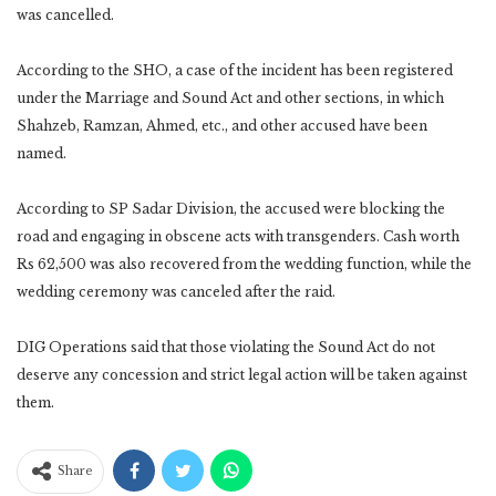
was cancelled.‎
According to the SHO, a case of the incident has been registered
under the Marriage and Sound Act ‎and other sections, in which
Shahzeb, Ramzan, Ahmed, etc., and other accused have been
named.‎
According to SP Sadar Division, the accused were blocking the
road and engaging in obscene acts with ‎transgenders. Cash worth
Rs 62,500 was also recovered from the wedding function, while the
wedding ‎ceremony was canceled after the raid.‎
DIG Operations said that those violating the Sound Act do not
deserve any concession and strict legal ‎action will be taken against
them.‎
Share