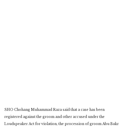
SHO Chohang Muhammad Raza said that a case has been
registered against the groom and other ‎accused under the
Loudspeaker Act for violation, the procession of groom Abu Bakr