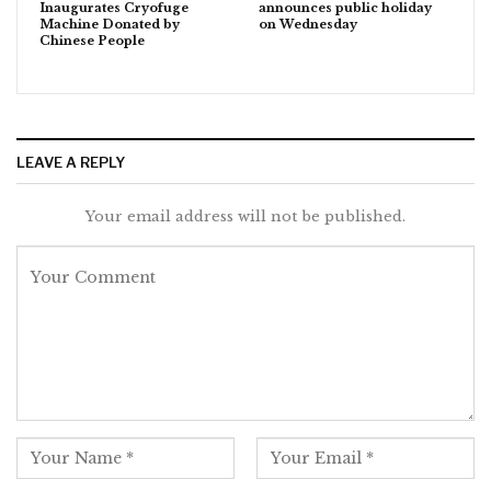
Inaugurates Cryofuge
announces public holiday
Machine Donated by
on Wednesday
Chinese People
LEAVE A REPLY
Your email address will not be published.