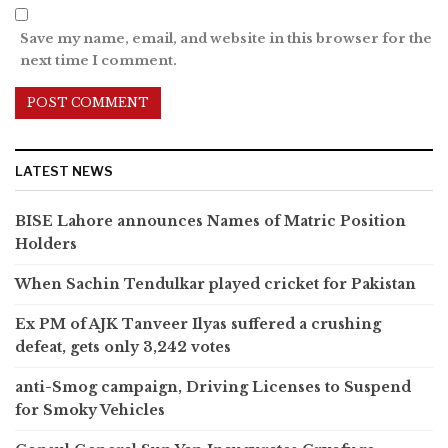
Save my name, email, and website in this browser for the
next time I comment.
LATEST NEWS
BISE Lahore announces Names of Matric Position
Holders
When Sachin Tendulkar played cricket for Pakistan
Ex PM of AJK Tanveer Ilyas suffered a crushing
defeat, gets only 3,242 votes
anti-Smog campaign, Driving Licenses to Suspend
for Smoky Vehicles