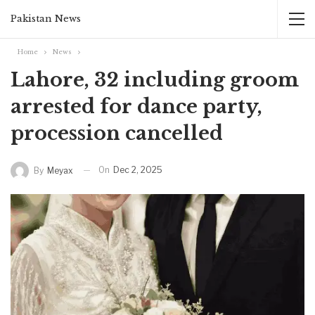
Pakistan News
Home
News
Lahore, 32 including groom
arrested for dance party,
procession cancelled
On
Dec 2, 2025
By
Meyax