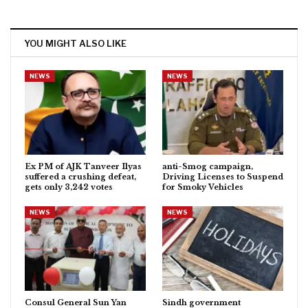
YOU MIGHT ALSO LIKE
NEWS
NEWS
Ex PM of AJK Tanveer Ilyas
anti-Smog campaign,
suffered a crushing defeat,
Driving Licenses to Suspend
gets only 3,242 votes
for Smoky Vehicles
NEWS
NEWS
Consul General Sun Yan
Sindh government