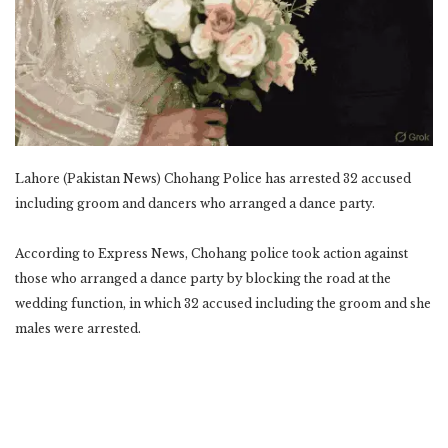
Lahore (Pakistan News) Chohang Police has arrested 32 accused
including groom and dancers who ‎arranged a dance party.‎
According to Express News, Chohang police took action against
those who arranged a dance party by ‎blocking the road at the
wedding function, in which 32 accused including the groom and she
males ‎were arrested.‎