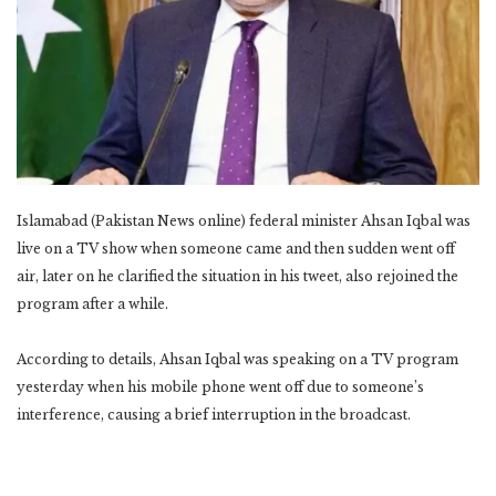
Islamabad (Pakistan News online) federal minister Ahsan Iqbal was
live on a TV show when someone came and then sudden went off
air, later on he clarified the situation in his tweet, also rejoined the
program after a while.
According to details, Ahsan Iqbal was speaking on a TV program
yesterday when his mobile phone went off due to someone’s
interference, causing a brief interruption in the broadcast.