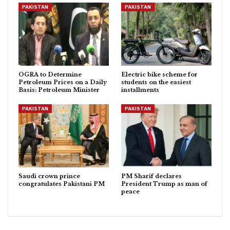
PAKISTAN
PAKISTAN
OGRA to Determine
Electric bike scheme for
Petroleum Prices on a Daily
students on the easiest
Basis: Petroleum Minister
installments
PAKISTAN
PAKISTAN
Saudi crown prince
PM Sharif declares
congratulates Pakistani PM
President Trump as man of
peace