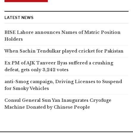
LATEST NEWS
BISE Lahore announces Names of Matric Position
Holders
When Sachin Tendulkar played cricket for Pakistan
Ex PM of AJK Tanveer Ilyas suffered a crushing
defeat, gets only 3,242 votes
anti-Smog campaign, Driving Licenses to Suspend
for Smoky Vehicles
Consul General Sun Yan Inaugurates Cryofuge
Machine Donated by Chinese People