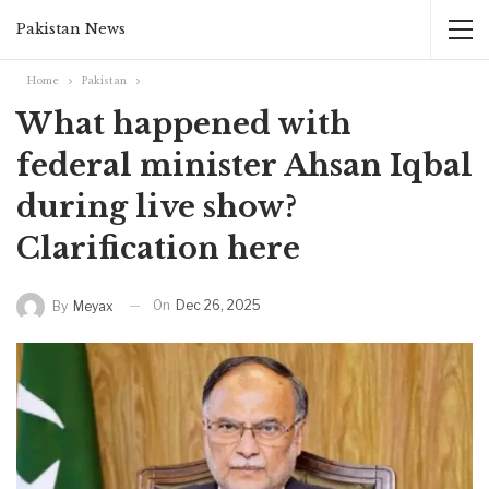
Pakistan News
Home
Pakistan
What happened with
federal minister Ahsan Iqbal
during live show?
Clarification here
On
Dec 26, 2025
By
Meyax