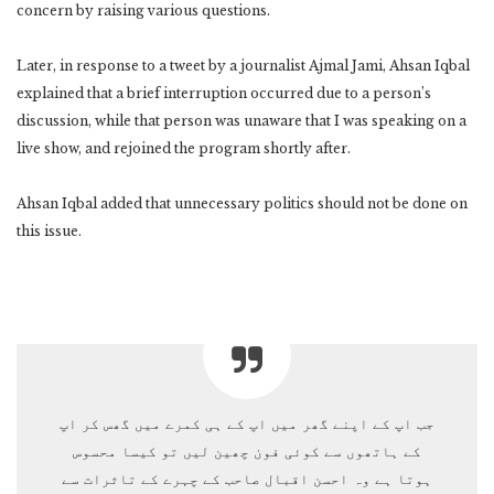
concern by raising various questions.
Later, in response to a tweet by a journalist Ajmal Jami, Ahsan Iqbal
explained that a brief interruption occurred due to a person’s
discussion, while that person was unaware that I was speaking on a
live show, and rejoined the program shortly after.
Ahsan Iqbal added that unnecessary politics should not be done on
this issue.
جب اپ کے اپنے گھر میں اپ کے ہی کمرے میں گھس کر اپ
کے ہاتھوں سے کوئی فون چھین لیں تو کیسا محسوس
ہوتا ہے وہ احسن اقبال صاحب کے چہرے کے تاثرات سے