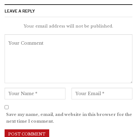
LEAVE A REPLY
Your email address will not be published.
Save my name, email, and website in this browser for the
next time I comment.