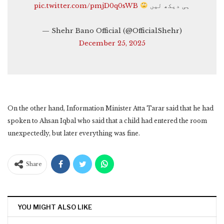
pic.twitter.com/pmjD0q0sWB
ہی دیکھ لیں
— Shehr Bano Official (@OfficialShehr)
December 25, 2025
On the other hand, Information Minister Atta Tarar said that he had
spoken to Ahsan Iqbal who said that a child had entered the room
unexpectedly, but later everything was fine.
Share
YOU MIGHT ALSO LIKE