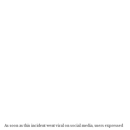
As soon as this incident went viral on social media, users expressed