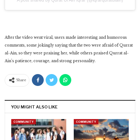
A post shared by Qurat Ul Ain Iqrar (@iqrarquratulain)
After the video went viral, users made interesting and humorous
comments, some jokingly saying that the two were afraid of Qurrat
al-Ain, so they were praising her, while others praised Qurrat al-
Ain’s patience, courage, and strong personality.
Share
YOU MIGHT ALSO LIKE
COMMUNITY
COMMUNITY