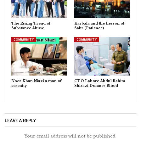
The Rising Trend of
Karbala and the Lesson of
Substance Abuse
Sabr (Patience)
COMMUNITY
COMMUNITY
Noor Khan Niazi a man of
CTO Lahore Abdul Rahim
serenity
Shirazi Donates Blood
LEAVE A REPLY
Your email address will not be published.