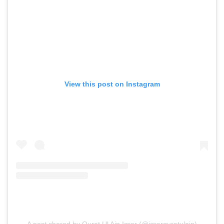
View this post on Instagram