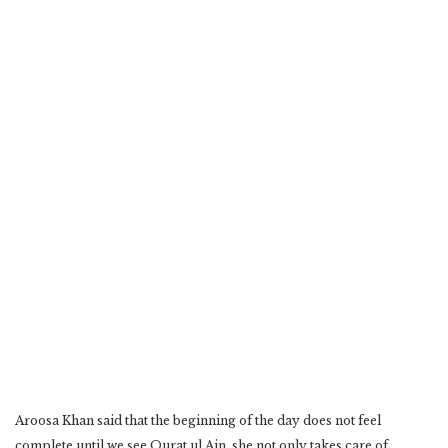
Aroosa Khan said that the beginning of the day does not feel
complete until we see Qurat ul Ain, she not only takes care of