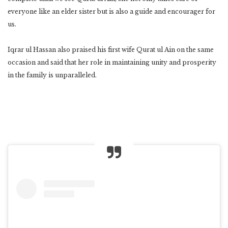
everyone like an elder sister but is also a guide and encourager for
us.
Iqrar ul Hassan also praised his first wife Qurat ul Ain on the same
occasion and said that her role in maintaining unity and prosperity
in the family is unparalleled.