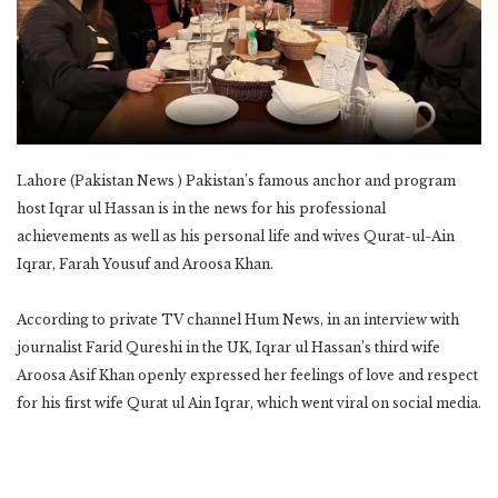
Lahore (Pakistan News ) Pakistan’s famous anchor and program
host Iqrar ul Hassan is in the news for his professional
achievements as well as his personal life and wives Qurat-ul-Ain
Iqrar, Farah Yousuf and Aroosa Khan.
According to private TV channel Hum News, in an interview with
journalist Farid Qureshi in the UK, Iqrar ul Hassan’s third wife
Aroosa Asif Khan openly expressed her feelings of love and respect
for his first wife Qurat ul Ain Iqrar, which went viral on social media.