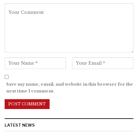
Save my name, email, and website in this browser for the
next time I comment.
LATEST NEWS