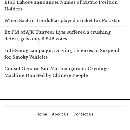
BISE Lahore announces Names of Matric Position
Holders
When Sachin Tendulkar played cricket for Pakistan
Ex PM of AJK Tanveer Ilyas suffered a crushing
defeat, gets only 3,242 votes
anti-Smog campaign, Driving Licenses to Suspend
for Smoky Vehicles
Consul General Sun Yan Inaugurates Cryofuge
Machine Donated by Chinese People
Home
About Us
Contact Us