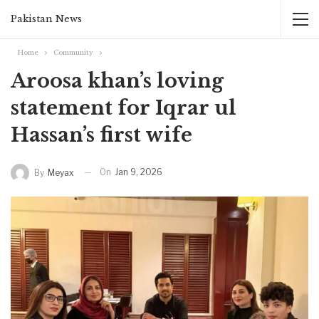
Pakistan News
Home
Community
Aroosa khan’s loving
statement for Iqrar ul
Hassan’s first wife
On
Jan 9, 2026
By
Meyax