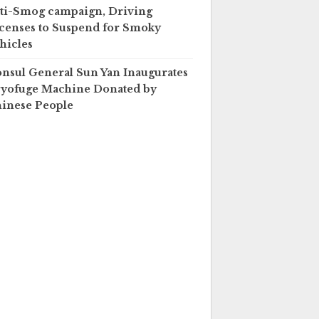
ti-Smog campaign, Driving
censes to Suspend for Smoky
hicles
nsul General Sun Yan Inaugurates
yofuge Machine Donated by
inese People