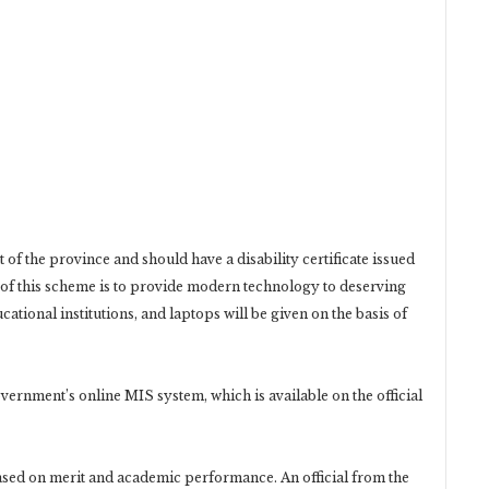
of the province and should have a disability certificate issued
of this scheme is to provide modern technology to deserving
tional institutions, and laptops will be given on the basis of
vernment’s online MIS system, which is available on the official
 based on merit and academic performance. An official from the