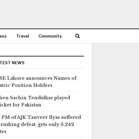
ess
Travel
Community
TEST NEWS
SE Lahore announces Names of
tric Position Holders
en Sachin Tendulkar played
icket for Pakistan
 PM of AJK Tanveer Ilyas suffered
crushing defeat, gets only 3,242
tes