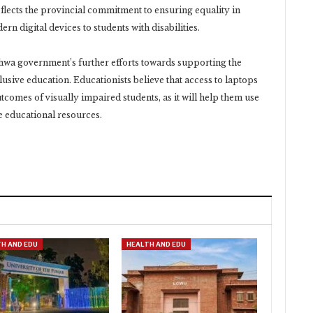
lects the provincial commitment to ensuring equality in
n digital devices to students with disabilities.
wa government’s further efforts towards supporting the
lusive education. Educationists believe that access to laptops
tcomes of visually impaired students, as it will help them use
ne educational resources.
H AND EDU
HEALTH AND EDU