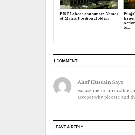
BISE Lahore announces Names
Punja
of Matric Position Holders
Issue:
Actio
to…
1 COMMENT
Altaf Hussain
Says
excuse me sir im disable s
accepet why pleease and t
LEAVE A REPLY