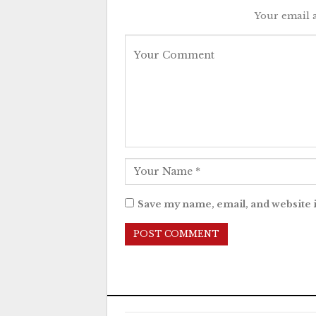
Your email a
Save my name, email, and website i