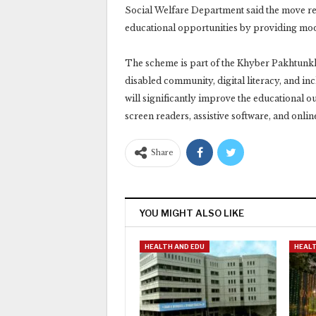
Social Welfare Department said the move ref
educational opportunities by providing moder
The scheme is part of the Khyber Pakhtunkh
disabled community, digital literacy, and inc
will significantly improve the educational ou
screen readers, assistive software, and onli
Share
YOU MIGHT ALSO LIKE
HEALTH AND EDU
HEALT