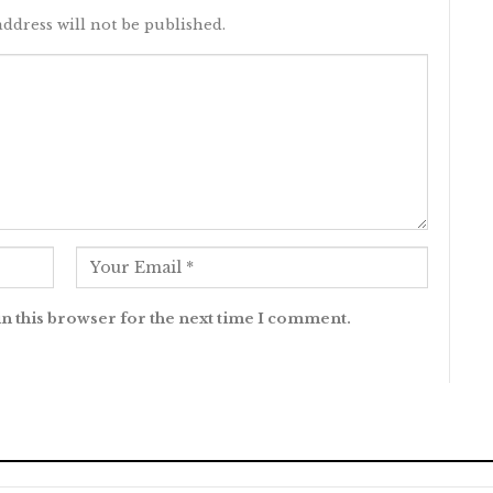
ddress will not be published.
n this browser for the next time I comment.