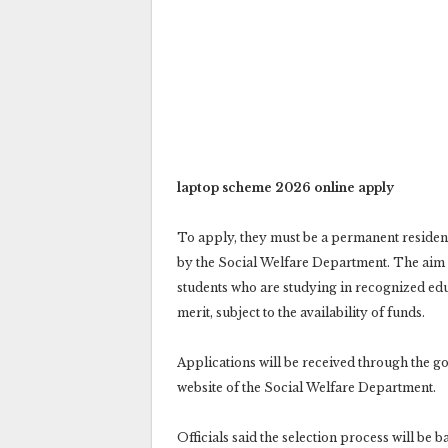
laptop scheme 2026 online apply
To apply, they must be a permanent resident 
by the Social Welfare Department. The aim 
students who are studying in recognized educa
merit, subject to the availability of funds.
Applications will be received through the go
website of the Social Welfare Department.
Officials said the selection process will be