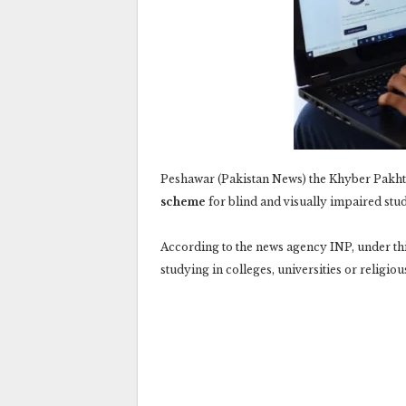
Peshawar (Pakistan News) the Khyber Pakh
scheme
for blind and visually impaired stud
According to the news agency INP, under thi
studying in colleges, universities or religio