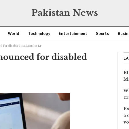
Pakistan News
World
Technology
Entertainment
Sports
Busin
 for disabled students in KP
ounced for disabled
LA
BI
Ma
Wh
cr
Ex
a 
vo