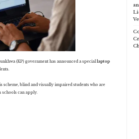
an
Li
Ve
Co
Cr
Ch
tunkhwa (KP) government has announced a special
laptop
ents.
s scheme, blind and visually impaired students who are
us schools can apply.