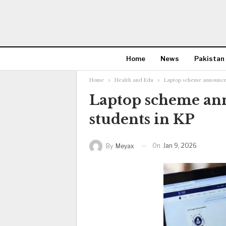
Home
News
Pakistan
Home
Health and Edu
Laptop scheme announced
Laptop scheme ann
students in KP
On
Jan 9, 2026
By
Meyax