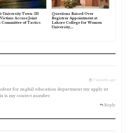
b University Town-III
Questions Raised Over
 Victims Accuse Joint
Registrar Appointment at
n Committee of Tactics
Lahore College for Women
University,…
7 months ago
tudent for m.phil education department my apply nt
his is my contect number
Reply