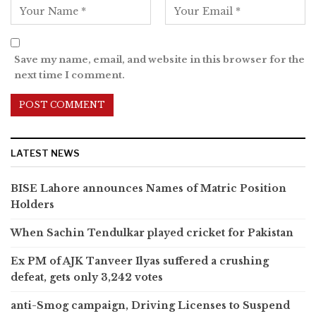
Save my name, email, and website in this browser for the
next time I comment.
LATEST NEWS
BISE Lahore announces Names of Matric Position
Holders
When Sachin Tendulkar played cricket for Pakistan
Ex PM of AJK Tanveer Ilyas suffered a crushing
defeat, gets only 3,242 votes
anti-Smog campaign, Driving Licenses to Suspend