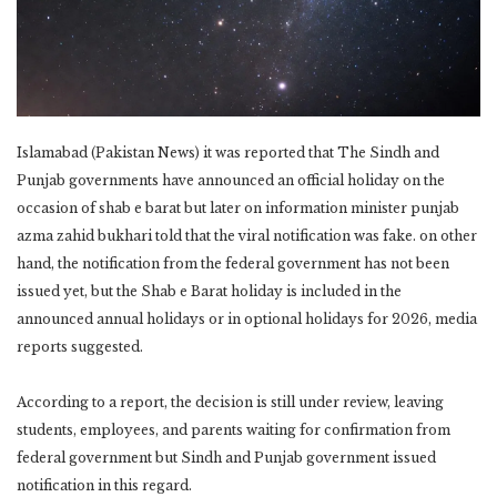
Islamabad (Pakistan News) it was reported that The Sindh and
Punjab governments have announced an official holiday on the
occasion of shab e barat but later on information minister punjab
azma zahid bukhari told that the viral notification was fake. on other
hand, the notification from the federal government has not been
issued yet, but the Shab e Barat holiday is included in the
announced annual holidays or in optional holidays for 2026, media
reports suggested.
According to a report, the decision is still under review, leaving
students, employees, and parents waiting for confirmation from
federal government but Sindh and Punjab government issued
notification in this regard.