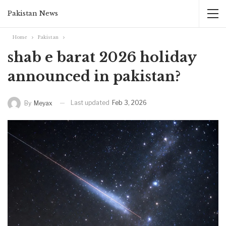
Pakistan News
Home
Pakistan
shab e barat 2026 holiday
announced in pakistan?
Last updated
Feb 3, 2026
By
Meyax