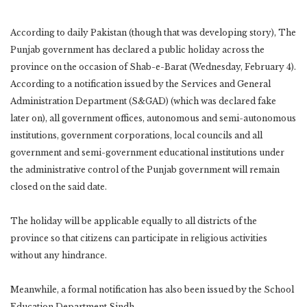
According to daily Pakistan (though that was developing story), The
Punjab government has declared a public holiday across the
province on the occasion of Shab-e-Barat (Wednesday, February 4).
According to a notification issued by the Services and General
Administration Department (S&GAD) (which was declared fake
later on), all government offices, autonomous and semi-autonomous
institutions, government corporations, local councils and all
government and semi-government educational institutions under
the administrative control of the Punjab government will remain
closed on the said date.
The holiday will be applicable equally to all districts of the
province so that citizens can participate in religious activities
without any hindrance.
Meanwhile, a formal notification has also been issued by the School
Education Department Sindh.