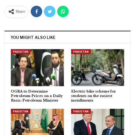
Share
YOU MIGHT ALSO LIKE
PAKISTAN
PAKISTAN
OGRA to Determine
Electric bike scheme for
Petroleum Prices on a Daily
students on the easiest
Basis: Petroleum Minister
installments
PAKISTAN
PAKISTAN