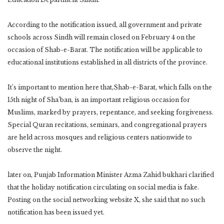
According to the notification issued, all government and private
schools across Sindh will remain closed on February 4 on the
occasion of Shab-e-Barat. The notification will be applicable to
educational institutions established in all districts of the province.
It’s important to mention here that,Shab-e-Barat, which falls on the
15th night of Sha’ban, is an important religious occasion for
Muslims, marked by prayers, repentance, and seeking forgiveness.
Special Quran recitations, seminars, and congregational prayers
are held across mosques and religious centers nationwide to
observe the night.
later on, Punjab Information Minister Azma Zahid bukhari clarified
that the holiday notification circulating on social media is fake.
Posting on the social networking website X, she said that no such
notification has been issued yet.