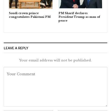
Saudi crown prince
PM Sharif declares
congratulates Pakistani PM
President Trump as man of
peace
LEAVE A REPLY
Your email address will not be published.