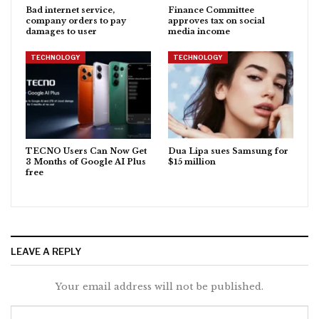
Bad internet service,
Finance Committee
company orders to pay
approves tax on social
damages to user
media income
TECHNOLOGY
TECHNOLOGY
TECNO Users Can Now Get
Dua Lipa sues Samsung for
3 Months of Google AI Plus
$15 million
free
LEAVE A REPLY
Your email address will not be published.