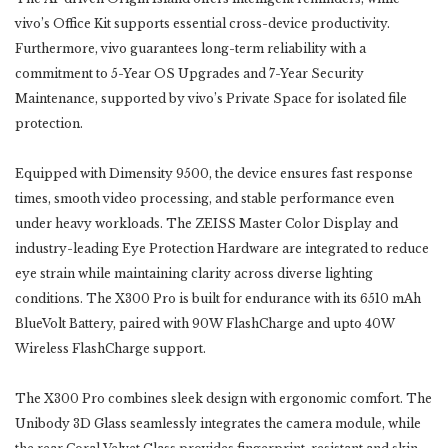
vivo’s Office Kit supports essential cross-‎device productivity.
Furthermore, vivo guarantees long-term reliability with a
commitment to 5-Year OS ‎Upgrades and 7-Year Security
Maintenance, supported by vivo’s Private Space for isolated file
protection.
Equipped with Dimensity 9500, the device ensures fast response
times, smooth video processing, and stable ‎performance even
under heavy workloads. The ZEISS Master Color Display and
industry-leading Eye ‎Protection Hardware are integrated to reduce
eye strain while maintaining clarity across diverse lighting
‎conditions. The X300 Pro is built for endurance with its 6510 mAh
BlueVolt Battery, paired with 90W ‎FlashCharge and upto ‎‎40W
Wireless FlashCharge support. ‎
The X300 Pro combines sleek design with ergonomic comfort. The
Unibody 3D Glass seamlessly integrates ‎the camera module, while