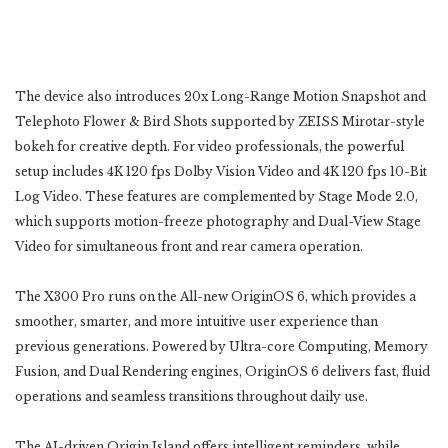
The device also introduces 20x Long-Range Motion Snapshot and
Telephoto Flower & Bird ‎Shots supported by ZEISS Mirotar-style
bokeh for creative depth. For video professionals, the powerful
setup ‎includes 4K 120 fps Dolby Vision Video and 4K 120 fps 10-Bit
Log Video. These features are complemented ‎by Stage Mode 2.0,
which supports motion-freeze photography and Dual-View Stage
Video for simultaneous ‎front and rear camera operation.‎
The X300 Pro runs on the All-new OriginOS 6, which provides a
smoother, smarter, and more intuitive user ‎experience than
previous generations. Powered by Ultra-core Computing, Memory
Fusion, and Dual ‎Rendering engines, OriginOS 6 delivers fast, fluid
operations and seamless transitions throughout daily use.
‎The AI-driven Origin Island offers intelligent reminders, while