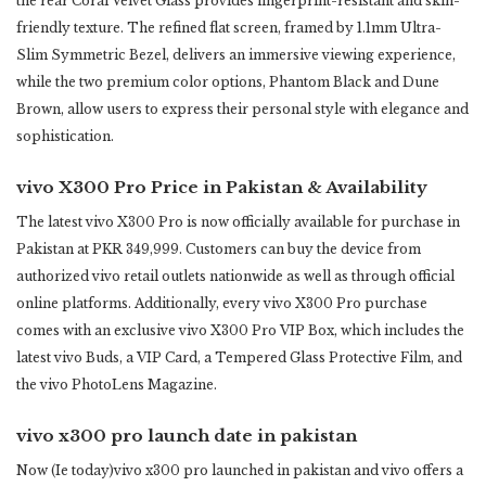
the rear Coral Velvet Glass provides fingerprint-resistant and skin-
friendly texture. ‎The refined flat screen, framed by 1.1mm Ultra-
Slim Symmetric Bezel, delivers an immersive viewing ‎experience,
while the two premium color options, ‎Phantom Black and Dune
Brown, allow users to express ‎their personal style with elegance and
sophistication. ‎
vivo X300 Pro Price in Pakistan & Availability
The latest vivo X300 Pro is now officially available for purchase in
Pakistan at PKR 349,999. Customers can buy ‎the device from
authorized vivo retail outlets nationwide as well as through official
online platforms. ‎Additionally, every vivo X300 Pro purchase
comes with an exclusive vivo X300 Pro VIP Box, which includes the
‎latest vivo Buds, a VIP Card, a Tempered Glass Protective Film, and
the vivo PhotoLens Magazine.‎
vivo x300 pro launch date in pakistan
Now (Ie today)vivo x300 pro launched in pakistan and vivo offers a