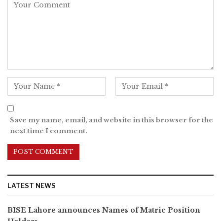
Save my name, email, and website in this browser for the
next time I comment.
LATEST NEWS
BISE Lahore announces Names of Matric Position