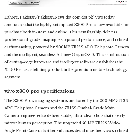
Lahore, Pakistan (Pakistan News dot com dot pk) vivo today
announces that the highly anticipated X300 Pro is now ‎available for
purchase both in-store and online. This new flagship delivers
professional-grade imaging, ‎exceptional performance, and refined
craftsmanship, powered by 200MP ZEISS APO Telephoto Camera
and ‎the intelligent, seamless All-new OriginOS 6. This combination
of cutting-edge hardware and intelligent ‎software establishes the
X300 Pro as a defining product in the premium mobile technology
segment.
vivo x300 pro specifications
The X300 Pro’s imaging system is anchored by the 200 MP ZEISS
APO Telephoto Camera and the ZEISS ‎Gimbal-Grade Main
Camera, engineered to deliver stable, ultra-clear shots that closely
mirror human ‎perception. The upgraded 50 MP ZEISS Wide-
Angle Front Camera further enhances detail in selfies. vivo’s ‎refined