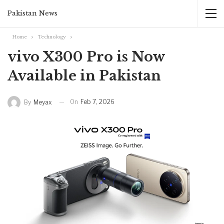
Pakistan News
Home
Technology
vivo X300 Pro is Now
Available in Pakistan‏ ‏
On
Feb 7, 2026
By
Meyax