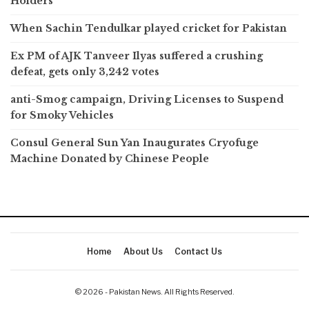
Holders
When Sachin Tendulkar played cricket for Pakistan
Ex PM of AJK Tanveer Ilyas suffered a crushing
defeat, gets only 3,242 votes
anti-Smog campaign, Driving Licenses to Suspend
for Smoky Vehicles
Consul General Sun Yan Inaugurates Cryofuge
Machine Donated by Chinese People
Home
About Us
Contact Us
© 2026 - Pakistan News. All Rights Reserved.