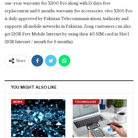
one-year warranty for X300 Pro along with 15 days free
replacement and 6 months warranty for ‎accessories. vivo X300 Pro
is duly approved by Pakistan Telecommunications Authority and
supports all mobile ‎networks in Pakistan. Zong customers can also
get 12GB Free Mobile Internet by using their 4G SIM card in ‎Slot 1
(2GB Internet / month for 6 months). ‎
Share
YOU MIGHT ALSO LIKE
NEWS
TECHNOLOGY