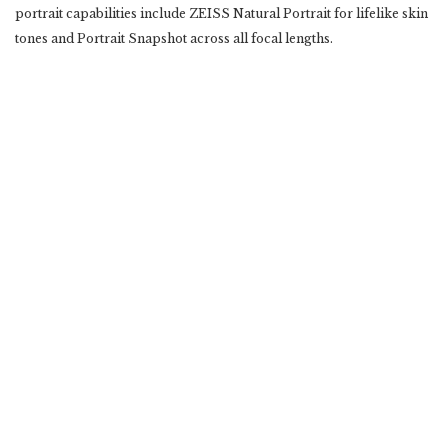
portrait capabilities include ZEISS Natural Portrait for lifelike skin
tones and Portrait Snapshot across ‎all focal lengths.