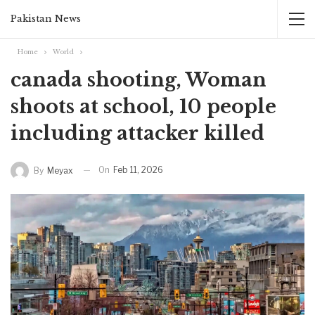
Pakistan News
Home
World
canada shooting, Woman
shoots at school, 10 people
including attacker killed
On
Feb 11, 2026
By
Meyax