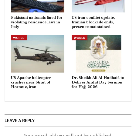
Pakistani nationals fined for
US iran conflict update,
violating residence laws in
Iranian blockade ends,
Italy
presence maintained
WORLD
WORLD
US Apache helicopter
Dr. Sheikh Ali Al‑Hudhaifi to
crashes near Strait of
Deliver Arafat Day Sermon
Hormuz, iran
for Hajj 2026
LEAVE A REPLY
Your email address will not be published.