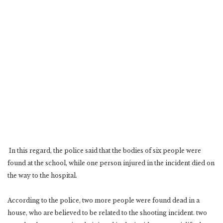
‎ In this regard, the police said that the bodies of six people were
found at the school, while one person ‎injured in the incident died on
the way to the hospital. ‎
According to the police, two more people were found dead in a
house, who are believed to be related ‎to the shooting incident. two