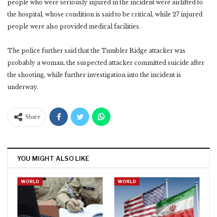
people who were seriously injured in the incident were airlifted to
the ‎hospital, whose condition is said to be critical, while 27 injured
people were also provided medical ‎facilities. ‎
The police further said that the Tumbler Ridge attacker was
probably a woman, the suspected attacker ‎committed suicide after
the shooting, while further investigation into the incident is
underway. ‎
Share
YOU MIGHT ALSO LIKE
WORLD
WORLD