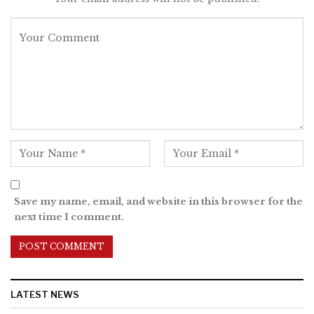
Save my name, email, and website in this browser for the
next time I comment.
LATEST NEWS