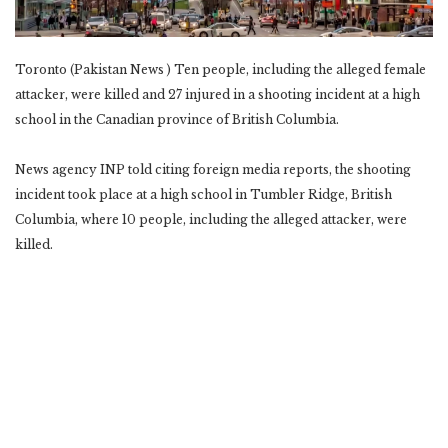
Toronto (Pakistan News ) Ten people, including the alleged female
attacker, were killed and 27 injured ‎in a shooting incident at a high
school in the Canadian province of British Columbia.‎
News agency INP told citing foreign media reports, the shooting
incident took place at a high school in ‎Tumbler Ridge, British
Columbia, where 10 people, including the alleged attacker, were
killed.‎