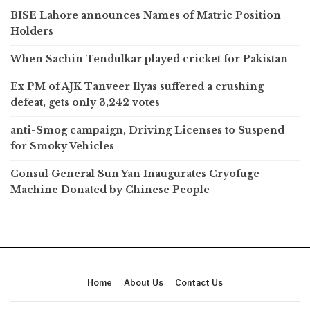
BISE Lahore announces Names of Matric Position
Holders
When Sachin Tendulkar played cricket for Pakistan
Ex PM of AJK Tanveer Ilyas suffered a crushing
defeat, gets only 3,242 votes
anti-Smog campaign, Driving Licenses to Suspend
for Smoky Vehicles
Consul General Sun Yan Inaugurates Cryofuge
Machine Donated by Chinese People
Home
About Us
Contact Us