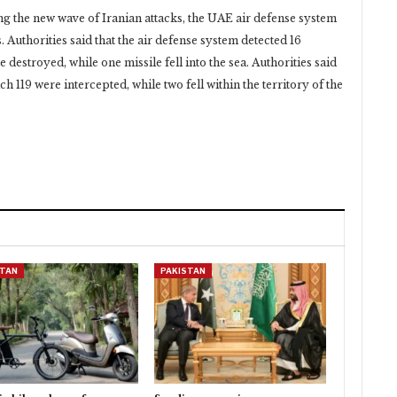
g the new wave of Iranian attacks, the UAE air defense ‎system
. Authorities said that the air defense system ‎detected 16
 destroyed, while one missile fell into the ‎sea. Authorities said
ch 119 were intercepted, while two ‎fell within the territory of the
STAN
PAKISTAN