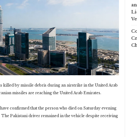
an
Li
Ve
Co
Cr
Ch
killed by missile debris during an airstrike in the United ‎Arab
anian missiles are reaching the United Arab Emirates.‎
 have confirmed that the person who died on Saturday ‎evening
. The Pakistani driver remained in the vehicle ‎despite receiving