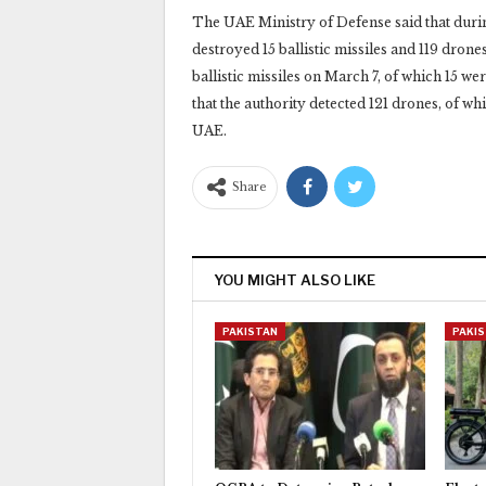
The UAE Ministry of Defense said that durin
destroyed 15 ballistic missiles and 119 drones
ballistic missiles on March 7, of which 15 were
that the authority detected 121 drones, of whi
UAE.‎
Share
YOU MIGHT ALSO LIKE
PAKISTAN
PAKI