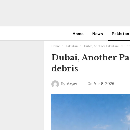
Home
News
Pakistan
Home
Pakistan
Dubai, Another Pakistani lost life
Dubai, Another Paki
debris
On
Mar 8, 2026
By
Meyax