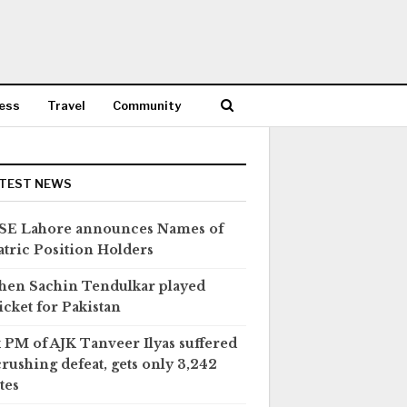
ess
Travel
Community
TEST NEWS
SE Lahore announces Names of
tric Position Holders
en Sachin Tendulkar played
icket for Pakistan
 PM of AJK Tanveer Ilyas suffered
crushing defeat, gets only 3,242
tes