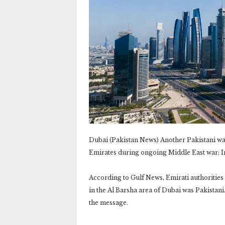
Dubai (Pakistan News) Another Pakistani was 
Emirates during ongoing Middle East war; Ir
According to Gulf News, Emirati authorities
in the Al Barsha area of Dubai was Pakistani
the message.‎