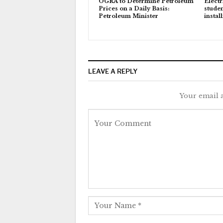
OGRA to Determine Petroleum
Electr
Prices on a Daily Basis:
studen
Petroleum Minister
instal
LEAVE A REPLY
Your email a