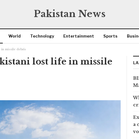
Pakistan News
World
Technology
Entertainment
Sports
Busin
 in missile debris
stani lost life in missile
LA
BI
Ma
Wh
cr
Ex
a 
vo