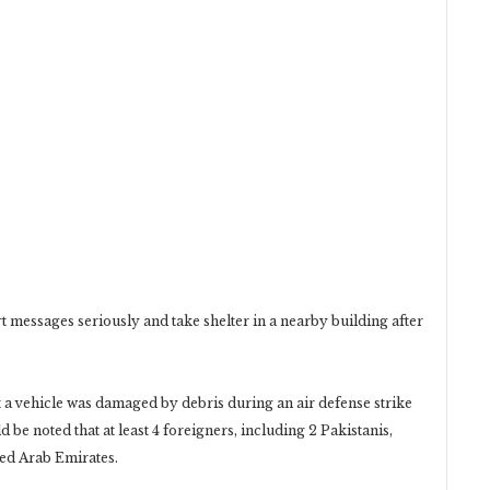
rt messages seriously and take shelter in a nearby building ‎after
t a vehicle was damaged by debris during an air defense ‎strike
ld be noted that at least 4 foreigners, including 2 ‎Pakistanis,
ted Arab Emirates.‎