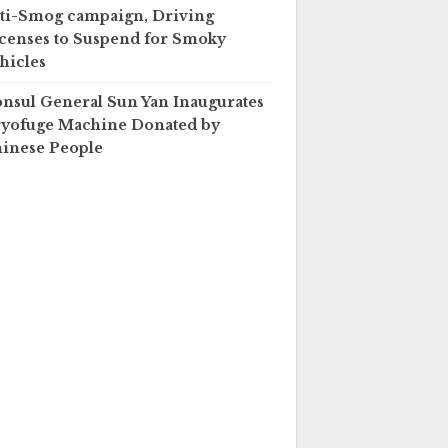
ti-Smog campaign, Driving
censes to Suspend for Smoky
hicles
nsul General Sun Yan Inaugurates
yofuge Machine Donated by
inese People