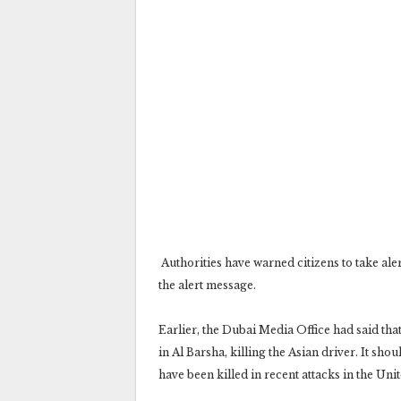
‎ Authorities have warned citizens to take ale
the alert message.‎
Earlier, the Dubai Media Office had said tha
in Al Barsha, killing the Asian driver. It shou
have been killed in recent attacks in the Uni