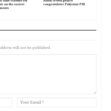
ic bike scheme for
Saudi crown prince
ts on the easiest
congratulates Pakistani PM
lments
ddress will not be published.