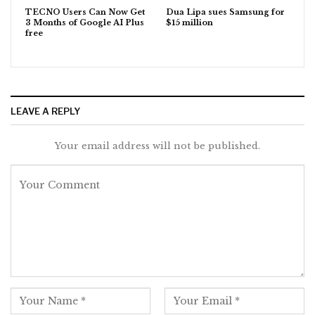
TECNO Users Can Now Get
Dua Lipa sues Samsung for
3 Months of Google AI Plus
$15 million
free
LEAVE A REPLY
Your email address will not be published.