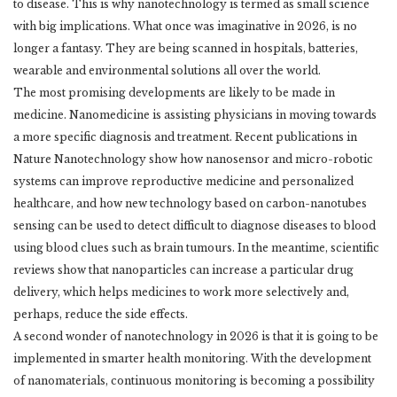
to disease. ‎This is why nanotechnology is termed as small science
with big implications. What once was ‎imaginative in 2026, is no
longer a fantasy. They are being scanned in hospitals, batteries,
‎wearable and environmental solutions all over the world. ‎
The most promising developments are likely to be made in
medicine. Nanomedicine is ‎assisting physicians in moving towards
a more specific diagnosis and treatment. Recent ‎publications in
Nature Nanotechnology show how nanosensor and micro-robotic
systems can ‎improve reproductive medicine and personalized
healthcare, and how new technology based ‎on carbon-nanotubes
sensing can be used to detect difficult to diagnose diseases to blood
‎using blood clues such as brain tumours. In the meantime, scientific
reviews show that ‎nanoparticles can increase a particular drug
delivery, which helps medicines to work more ‎selectively and,
perhaps, reduce the side effects. ‎
A second wonder of nanotechnology in 2026 is that it is going to be
implemented in smarter ‎health monitoring. With the development
of nanomaterials, continuous monitoring is ‎becoming a possibility