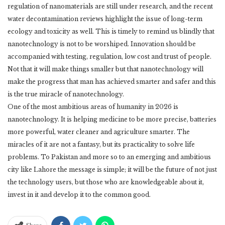
regulation of nanomaterials are still under ‎research, and the recent
water decontamination reviews highlight the issue of long-term
‎ecology and toxicity as well. This is timely to remind us blindly that
nanotechnology is not to ‎be worshiped. Innovation should be
accompanied with testing, regulation, low cost and trust ‎of people.
Not that it will make things smaller but that nanotechnology will
make the progress ‎that man has achieved smarter and safer and this
is the true miracle of nanotechnology. ‎
One of the most ambitious areas of humanity in 2026 is
nanotechnology. It is helping ‎medicine to be more precise, batteries
more powerful, water cleaner and agriculture smarter. ‎The
miracles of it are not a fantasy, but its practicality to solve life
problems. To Pakistan and ‎more so to an emerging and ambitious
city like Lahore the message is simple; it will be the ‎future of not just
the technology users, but those who are knowledgeable about it,
invest in it ‎and develop it to the common good.‎