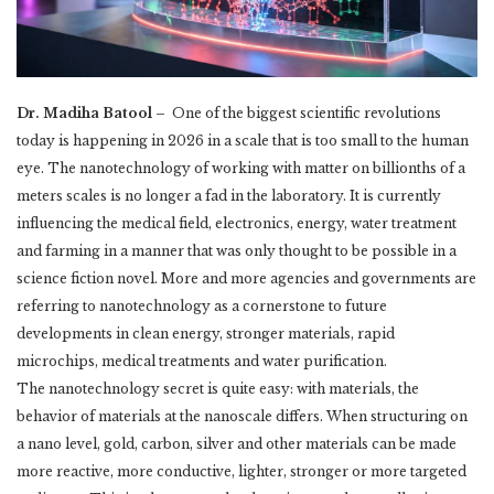
Dr. Madiha Batool –
One of the biggest scientific revolutions
today is happening in 2026 in a scale that is too small ‎to the human
eye. The nanotechnology of working with matter on billionths of a
meters scales ‎is no longer a fad in the laboratory. It is currently
influencing the medical field, electronics, ‎energy, water treatment
and farming in a manner that was only thought to be possible in a
‎science fiction novel. More and more agencies and governments are
referring to ‎nanotechnology as a cornerstone to future
developments in clean energy, stronger materials, ‎rapid
microchips, medical treatments and water purification. ‎
The nanotechnology secret is quite easy: with materials, the
behavior of materials at the ‎nanoscale differs. When structuring on
a nano level, gold, carbon, silver and other materials ‎can be made
more reactive, more conductive, lighter, stronger or more targeted