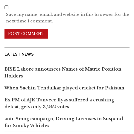
Save my name, email, and website in this browser for the
next time I comment.
LATEST NEWS
BISE Lahore announces Names of Matric Position
Holders
When Sachin Tendulkar played cricket for Pakistan
Ex PM of AJK Tanveer Ilyas suffered a crushing
defeat, gets only 3,242 votes
anti-Smog campaign, Driving Licenses to Suspend
for Smoky Vehicles