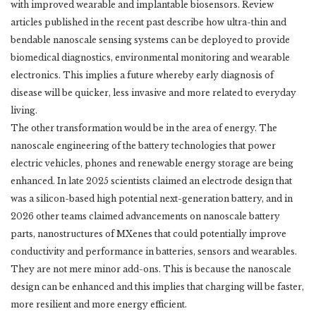
with improved wearable and implantable biosensors. Review
articles ‎published in the recent past describe how ultra-thin and
bendable nanoscale sensing systems ‎can be deployed to provide
biomedical diagnostics, environmental monitoring and wearable
‎electronics. This implies a future whereby early diagnosis of
disease will be quicker, less ‎invasive and more related to everyday
living. ‎
The other transformation would be in the area of energy. The
nanoscale engineering of the ‎battery technologies that power
electric vehicles, phones and renewable energy storage are ‎being
enhanced. In late 2025 scientists claimed an electrode design that
was a silicon-based ‎high potential next-generation battery, and in
2026 other teams claimed advancements on ‎nanoscale battery
parts, nanostructures of MXenes that could potentially improve
‎conductivity and performance in batteries, sensors and wearables.
They are not mere minor ‎add-ons. This is because the nanoscale
design can be enhanced and this implies that charging ‎will be faster,
more resilient and more energy efficient. ‎