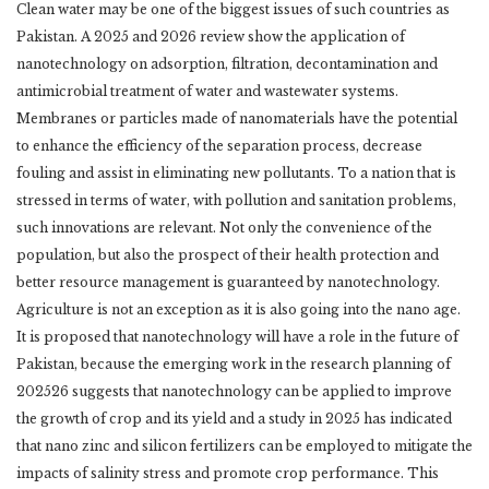
Clean water may be one of the biggest issues of such countries as
Pakistan. A 2025 and 2026 ‎review show the application of
nanotechnology on adsorption, filtration, decontamination and
‎antimicrobial treatment of water and wastewater systems.
Membranes or particles made of ‎nanomaterials have the potential
to enhance the efficiency of the separation process, decrease
‎fouling and assist in eliminating new pollutants. To a nation that is
stressed in terms of water, ‎with pollution and sanitation problems,
such innovations are relevant. Not only the ‎convenience of the
population, but also the prospect of their health protection and
better ‎resource management is guaranteed by nanotechnology. ‎
Agriculture is not an exception as it is also going into the nano age.
It is proposed that ‎nanotechnology will have a role in the future of
Pakistan, because the emerging work in the ‎research planning of
202526 suggests that nanotechnology can be applied to improve
the ‎growth of crop and its yield and a study in 2025 has indicated
that nano zinc and silicon ‎fertilizers can be employed to mitigate the
impacts of salinity stress and promote crop ‎performance. This