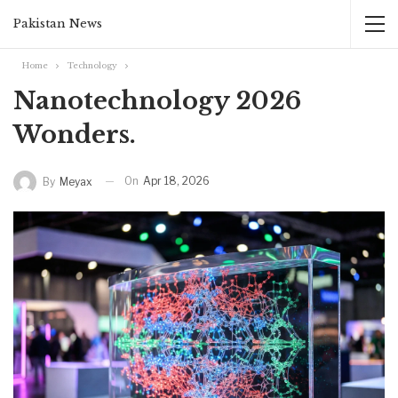
Pakistan News
Home
Technology
Nanotechnology 2026
Wonders.‎
On
Apr 18, 2026
By
Meyax