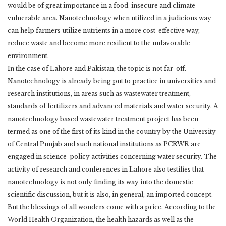
would be of great importance in a food-insecure and climate-
vulnerable ‎area. Nanotechnology when utilized in a judicious way
can help farmers utilize nutrients in a ‎more cost-effective way,
reduce waste and become more resilient to the unfavorable
‎environment. ‎
In the case of Lahore and Pakistan, the topic is not far-off.
Nanotechnology is already being ‎put to practice in universities and
research institutions, in areas such as wastewater treatment,
‎standards of fertilizers and advanced materials and water security. A
nanotechnology based ‎wastewater treatment project has been
termed as one of the first of its kind in the country by ‎the University
of Central Punjab and such national institutions as PCRWR are
engaged in ‎science-policy activities concerning water security. The
activity of research and conferences in ‎Lahore also testifies that
nanotechnology is not only finding its way into the domestic
‎scientific discussion, but it is also, in general, an imported concept. ‎
But the blessings of all wonders come with a price. According to the
World Health ‎Organization, the health hazards as well as the