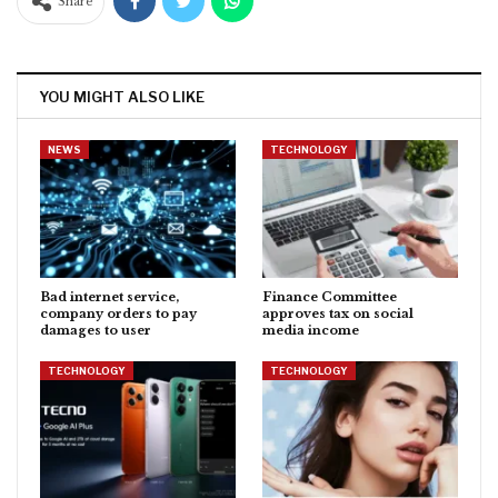
Share
YOU MIGHT ALSO LIKE
NEWS
TECHNOLOGY
Bad internet service,
Finance Committee
company orders to pay
approves tax on social
damages to user
media income
TECHNOLOGY
TECHNOLOGY