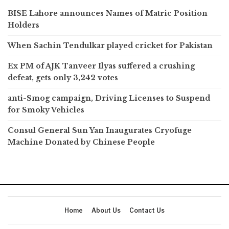
BISE Lahore announces Names of Matric Position
Holders
When Sachin Tendulkar played cricket for Pakistan
Ex PM of AJK Tanveer Ilyas suffered a crushing
defeat, gets only 3,242 votes
anti-Smog campaign, Driving Licenses to Suspend
for Smoky Vehicles
Consul General Sun Yan Inaugurates Cryofuge
Machine Donated by Chinese People
Home
About Us
Contact Us