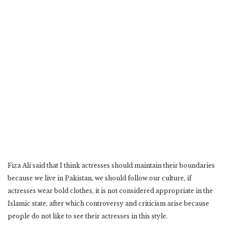
Fiza Ali said that I think actresses should maintain their boundaries
because we live in Pakistan, we should follow our culture, if
actresses wear bold clothes, it is not considered appropriate in the
Islamic state, after which controversy and criticism arise because
people do not like to see their actresses in this style.