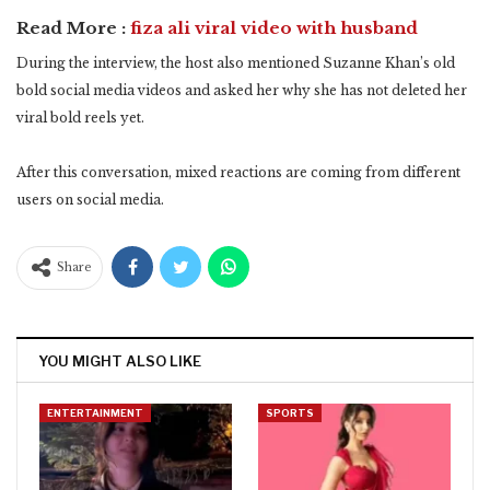
Read More :
fiza ali viral video with husband
During the interview, the host also mentioned Suzanne Khan’s old
bold social media videos and asked her why she has not deleted her
viral bold reels yet.
After this conversation, mixed reactions are coming from different
users on social media.
Share
YOU MIGHT ALSO LIKE
ENTERTAINMENT
SPORTS