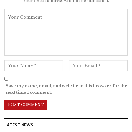
Your email address will not be published.
Save my name, email, and website in this browser for the
next time I comment.
LATEST NEWS