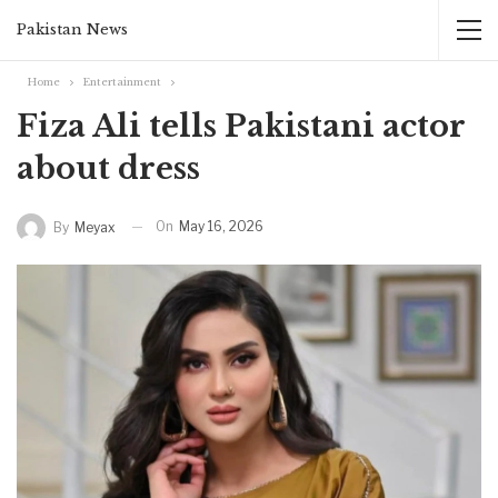
Pakistan News
Home
Entertainment
Fiza Ali tells Pakistani actor
about dress
On
May 16, 2026
By
Meyax