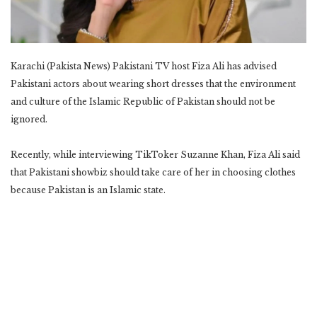
Karachi (Pakista News) Pakistani TV host Fiza Ali has advised
Pakistani actors about wearing short dresses that the environment
and culture of the Islamic Republic of Pakistan should not be
ignored.
Recently, while interviewing TikToker Suzanne Khan, Fiza Ali said
that Pakistani showbiz should take care of her in choosing clothes
because Pakistan is an Islamic state.