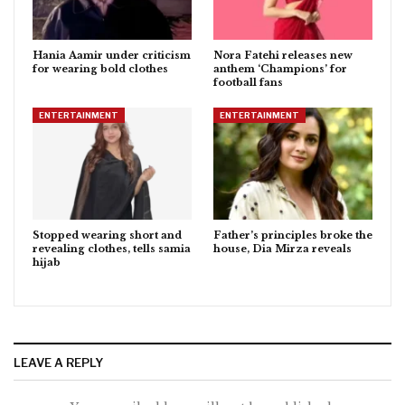
Hania Aamir under criticism
Nora Fatehi releases new
for wearing bold clothes
anthem ‘Champions’ for
football fans
ENTERTAINMENT
ENTERTAINMENT
Stopped wearing short and
Father’s principles broke the
revealing clothes, tells samia
house, Dia Mirza reveals
hijab
LEAVE A REPLY