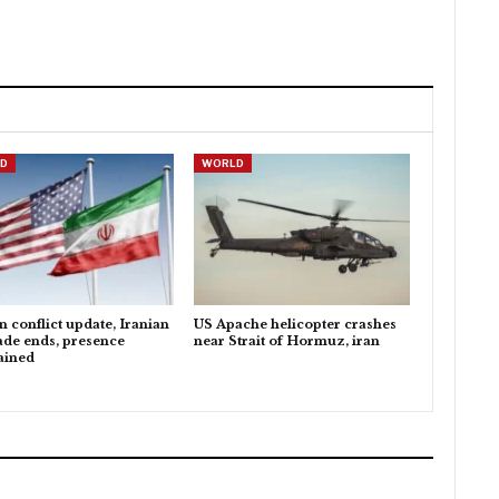
D
WORLD
n conflict update, Iranian
US Apache helicopter crashes
ade ends, presence
near Strait of Hormuz, iran
ained