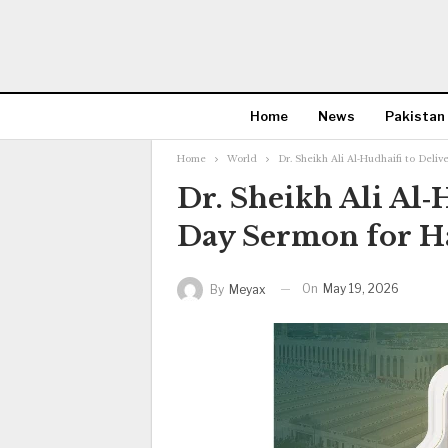
Home
News
Pakistan
Home
World
Dr. Sheikh Ali Al‑Hudhaifi to Deli
Dr. Sheikh Ali Al‑
Day Sermon for H
On
May 19, 2026
By
Meyax