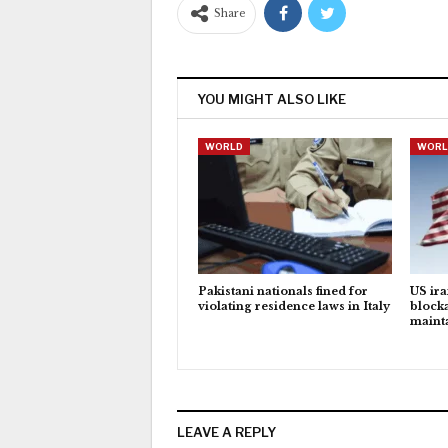
Share
YOU MIGHT ALSO LIKE
WORLD
WORL
Pakistani nationals fined for
US ira
violating residence laws in Italy
block
maint
LEAVE A REPLY