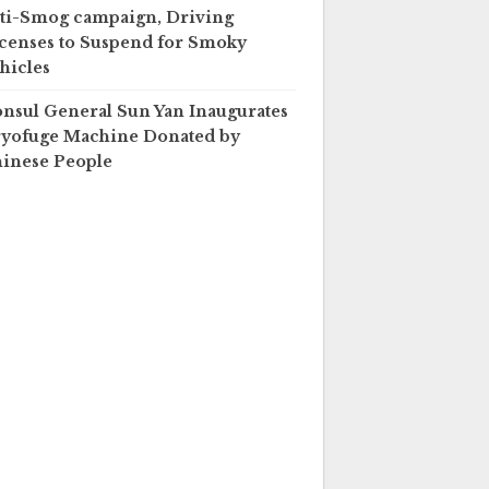
ti-Smog campaign, Driving
censes to Suspend for Smoky
hicles
nsul General Sun Yan Inaugurates
yofuge Machine Donated by
inese People