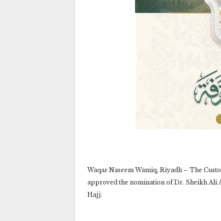
Waqar Naseem Wamiq, Riyadh – The Custodi
approved the nomination of Dr. Sheikh Ali Al
Hajj.