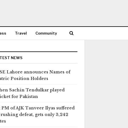
ess
Travel
Community
TEST NEWS
SE Lahore announces Names of
tric Position Holders
en Sachin Tendulkar played
icket for Pakistan
 PM of AJK Tanveer Ilyas suffered
crushing defeat, gets only 3,242
tes