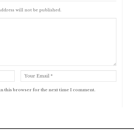
ddress will not be published.
n this browser for the next time I comment.