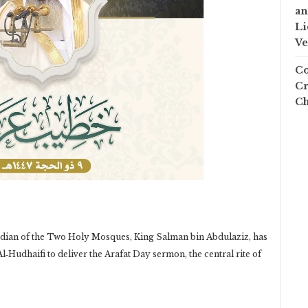
an
Li
Ve
Co
Cr
Ch
an of the Two Holy Mosques, King Salman bin Abdulaziz, has
‑Hudhaifi to deliver the Arafat Day sermon, the central rite of