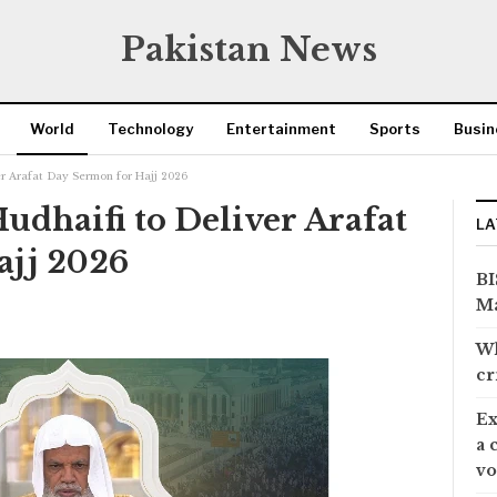
Pakistan News
World
Technology
Entertainment
Sports
Busin
ver Arafat Day Sermon for Hajj 2026
Hudhaifi to Deliver Arafat
LA
ajj 2026
BI
Ma
Wh
cr
Ex
a 
vo