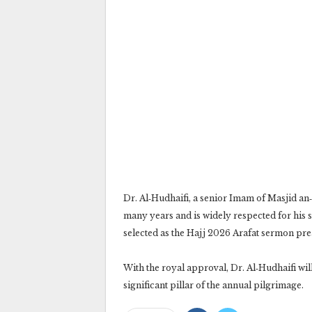
Dr. Al‑Hudhaifi, a senior Imam of Masjid a
many years and is widely respected for his s
selected as the Hajj 2026 Arafat sermon pre
With the royal approval, Dr. Al‑Hudhaifi wil
significant pillar of the annual pilgrimage.