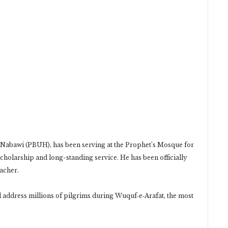
n‑Nabawi (PBUH), has been serving at the Prophet’s Mosque for
cholarship and long-standing service. He has been officially
acher.
l address millions of pilgrims during Wuquf‑e‑Arafat, the most