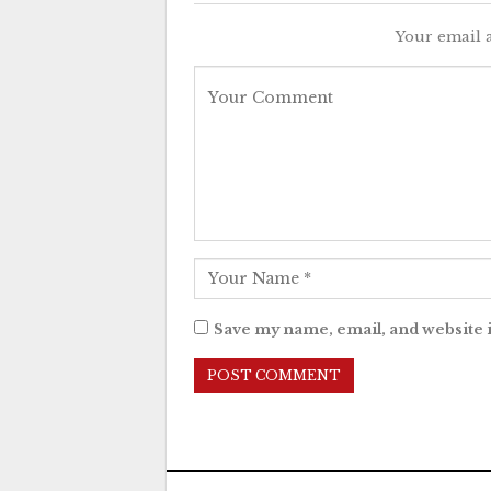
Your email a
Save my name, email, and website i