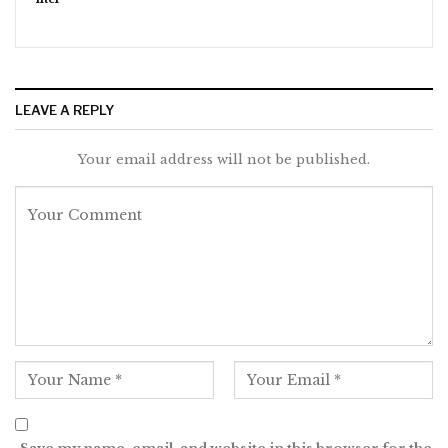
LEAVE A REPLY
Your email address will not be published.