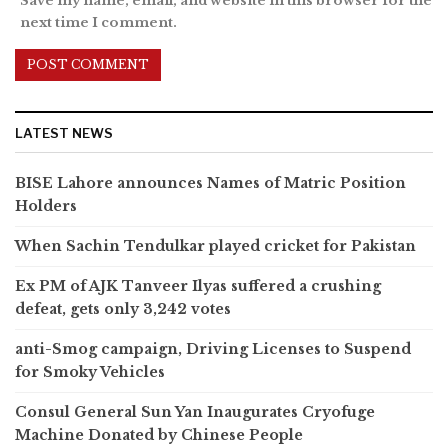
Save my name, email, and website in this browser for the
next time I comment.
LATEST NEWS
BISE Lahore announces Names of Matric Position
Holders
When Sachin Tendulkar played cricket for Pakistan
Ex PM of AJK Tanveer Ilyas suffered a crushing
defeat, gets only 3,242 votes
anti-Smog campaign, Driving Licenses to Suspend
for Smoky Vehicles
Consul General Sun Yan Inaugurates Cryofuge
Machine Donated by Chinese People