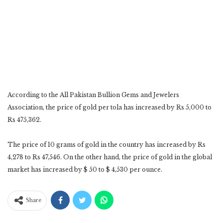
According to the All Pakistan Bullion Gems and Jewelers
Association, the price of gold per tola has increased by Rs 5,000 to
Rs 475,362.
The price of 10 grams of gold in the country has increased by Rs
4,278 to Rs 47,546. On the other hand, the price of gold in the global
market has increased by $ 50 to $ 4,530 per ounce.
Share