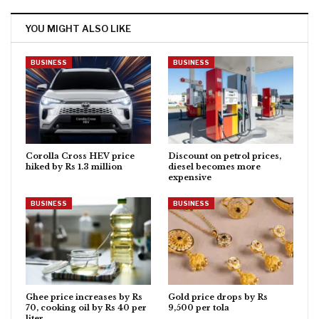
YOU MIGHT ALSO LIKE
BUSINESS
BUSINESS
Corolla Cross HEV price
Discount on petrol prices,
hiked by Rs 1.3 million
diesel becomes more
expensive
BUSINESS
BUSINESS
Ghee price increases by Rs
Gold price drops by Rs
70, cooking oil by Rs 40 per
9,500 per tola
liter