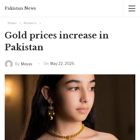
Pakistan News
Home
Business
Gold prices increase in
Pakistan
On
May 22, 2026
By
Meyax