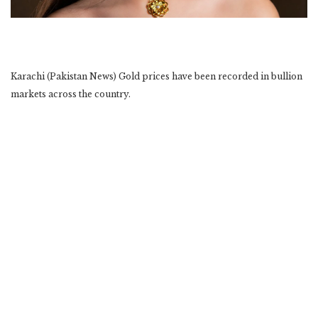
Karachi (Pakistan News) Gold prices have been recorded in bullion
markets across the country.