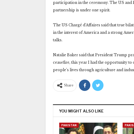
participation in the ceremony. The US and P
partnership is under one spirit.
The US Chargé d’Affaires said that true bilat
in the interest of America and a strong Ameri
talks.
Natalie Baker said that President Trump pra
ceasefire, this year I had the opportunity t
people’s lives through agriculture and indus
Share
YOU MIGHT ALSO LIKE
PAKISTAN
PAKI