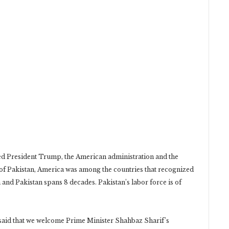
ed President Trump, the American administration and the
t of Pakistan, America was among the countries that recognized
and Pakistan spans 8 decades. Pakistan’s labor force is of
 said that we welcome Prime Minister Shahbaz Sharif’s