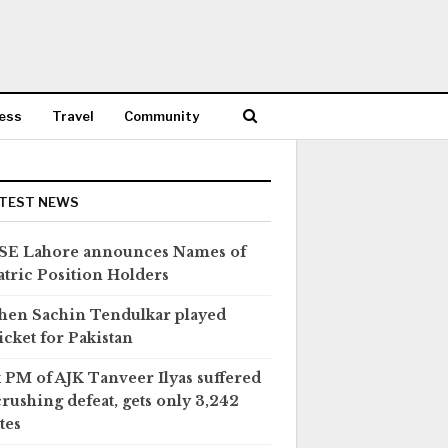
ess
Travel
Community
TEST NEWS
SE Lahore announces Names of
tric Position Holders
en Sachin Tendulkar played
icket for Pakistan
 PM of AJK Tanveer Ilyas suffered
crushing defeat, gets only 3,242
tes