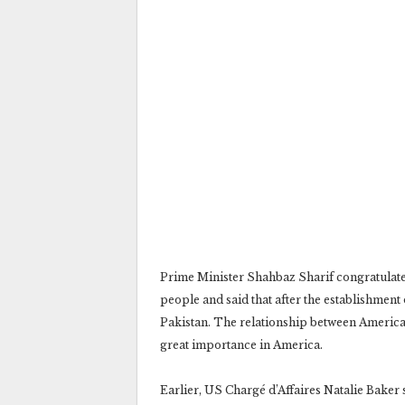
Prime Minister Shahbaz Sharif congratulat
people and said that after the establishmen
Pakistan. The relationship between America 
great importance in America.
Earlier, US Chargé d’Affaires Natalie Baker