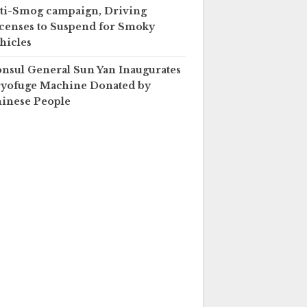
ti-Smog campaign, Driving
censes to Suspend for Smoky
hicles
nsul General Sun Yan Inaugurates
yofuge Machine Donated by
inese People