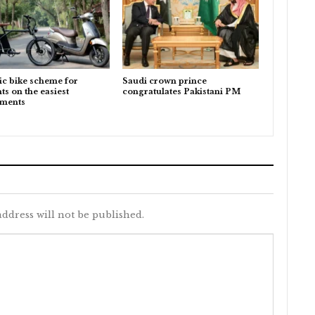
ic bike scheme for
Saudi crown prince
ts on the easiest
congratulates Pakistani PM
lments
ddress will not be published.