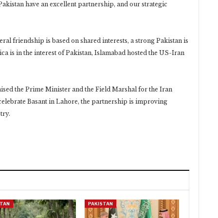
akistan have an excellent partnership, and our strategic
eral friendship is based on shared interests, a strong Pakistan is
ca is in the interest of Pakistan, Islamabad hosted the US-Iran
ised the Prime Minister and the Field Marshal for the Iran
o celebrate Basant in Lahore, the partnership is improving
try.
STAN
PAKISTAN