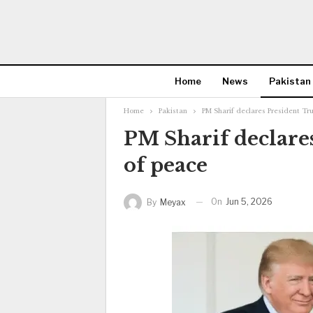
Home
News
Pakistan
Home
Pakistan
PM Sharif declares President T
PM Sharif declare
of peace
On
Jun 5, 2026
By
Meyax