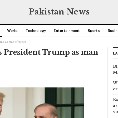
Pakistan News
World
Technology
Entertainment
Sports
Busin
rump as man of peace
s President Trump as man
LA
BI
Ma
Wh
cr
Ex
a 
vo