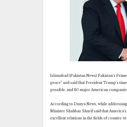
Islamabad (Pakistan News) Pakistan’s Prime
peace” and said that President Trump’s time
possible, and 80 major American companies
According to Dunya News, while addressing
Minister Shahbaz Sharif said that America’s 
excellent relations in the fields of counter-t