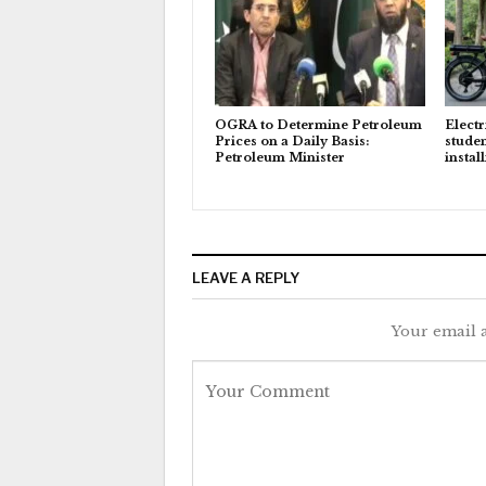
OGRA to Determine Petroleum
Electr
Prices on a Daily Basis:
studen
Petroleum Minister
instal
LEAVE A REPLY
Your email a