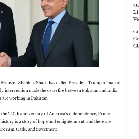
an
Li
Ve
Co
Cr
Ch
 Minister Shahbaz Sharif has called President Trump a “man of
ly intervention made the ceasefire between Pakistan and India
 are working in Pakistan.
 the 250th anniversary of America’s independence, Prime
history is a story of hope and enlightenment, and there are
errorism, trade, and investment.