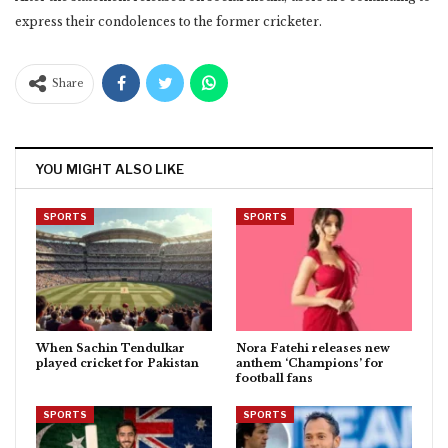
express their condolences to the former cricketer.
Share
YOU MIGHT ALSO LIKE
SPORTS
SPORTS
When Sachin Tendulkar
Nora Fatehi releases new
played cricket for Pakistan
anthem ‘Champions’ for
football fans
SPORTS
SPORTS