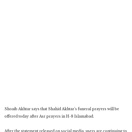
Shoaib Akhtar says that Shahid Akhtar’s funeral prayers will be
offered today after Asr prayers in H-8 Islamabad.
After the statement released on social media, users are continuing to