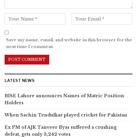
Save my name, email, and website in this browser for the
next time I comment.
LATEST NEWS
BISE Lahore announces Names of Matric Position
Holders
When Sachin Tendulkar played cricket for Pakistan
Ex PM of AJK Tanveer Ilyas suffered a crushing
defeat, gets only 3,242 votes