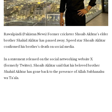
Rawalpindi (Pakistan News) Former cricketer Shoaib Akhtar’s elder
brother Shahid Akhtar has passed away, Speed ​​star Shoaib Akhtar
confirmed his brother’s death on social media.
In a statement released on the social networking website X
(formerly Twitter), Shoaib Akhtar said that his beloved brother
Shahid Akhtar has gone back to the presence of Allah Subhanahu
wa Ta’ala.