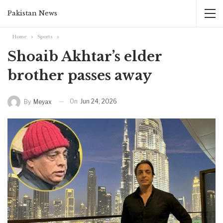
Pakistan News
Home
Sports
Shoaib Akhtar’s elder
brother passes away
On
Jun 24, 2026
By
Meyax