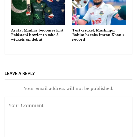
Arafat Minhas becomes first
Test cricket, Mushfiqur
Pakistani bowler to take 5
Rahim breaks Imran Khan’s
wickets on debut
record
LEAVE A REPLY
Your email address will not be published.