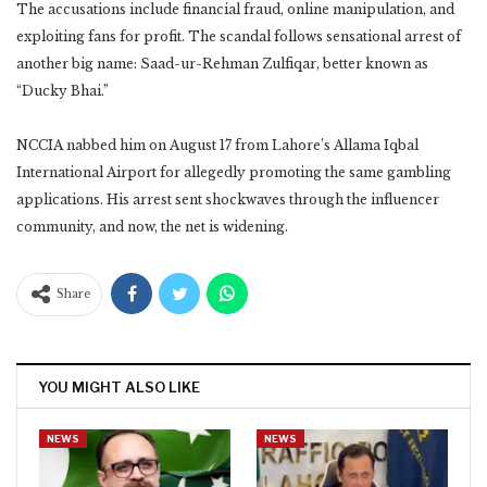
The accusations include financial fraud, online manipulation, and
exploiting fans for profit. The scandal follows sensational arrest of
another big name: Saad-ur-Rehman Zulfiqar, better known as
“Ducky Bhai.”
NCCIA nabbed him on August 17 from Lahore’s Allama Iqbal
International Airport for allegedly promoting the same gambling
applications. His arrest sent shockwaves through the influencer
community, and now, the net is widening.
Share
YOU MIGHT ALSO LIKE
NEWS
NEWS