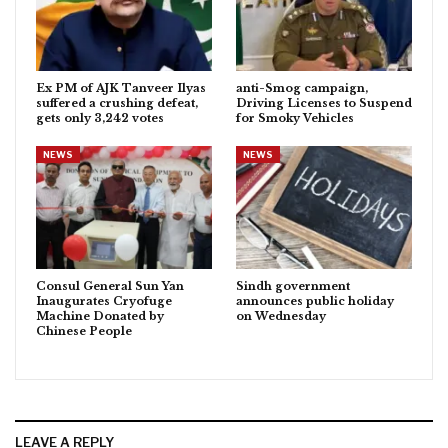
Ex PM of AJK Tanveer Ilyas
anti-Smog campaign,
suffered a crushing defeat,
Driving Licenses to Suspend
gets only 3,242 votes
for Smoky Vehicles
NEWS
NEWS
Consul General Sun Yan
Sindh government
Inaugurates Cryofuge
announces public holiday
Machine Donated by
on Wednesday
Chinese People
LEAVE A REPLY