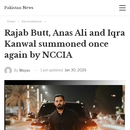
Pakistan News
Home
Entertainment
Rajab Butt, Anas Ali and Iqra
Kanwal summoned once
again by NCCIA
Last updated
Jan 30, 2026
By
Meyax