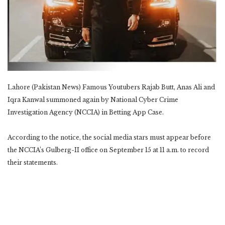
Lahore (Pakistan News) Famous Youtubers Rajab Butt, Anas Ali and
Iqra Kanwal summoned again by National Cyber Crime
Investigation Agency (NCCIA) in Betting App Case.
According to the notice, the social media stars must appear before
the NCCIA’s Gulberg-II office on September 15 at 11 a.m. to record
their statements.