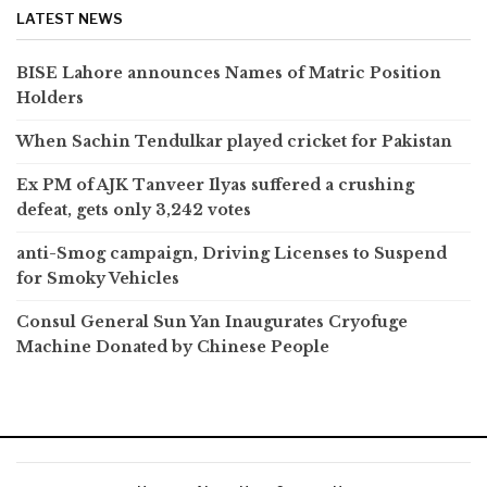
LATEST NEWS
BISE Lahore announces Names of Matric Position
Holders
When Sachin Tendulkar played cricket for Pakistan
Ex PM of AJK Tanveer Ilyas suffered a crushing
defeat, gets only 3,242 votes
anti-Smog campaign, Driving Licenses to Suspend
for Smoky Vehicles
Consul General Sun Yan Inaugurates Cryofuge
Machine Donated by Chinese People