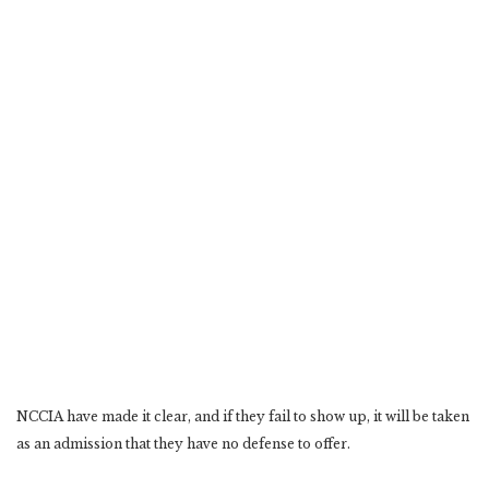
NCCIA have made it clear, and if they fail to show up, it will be taken
as an admission that they have no defense to offer.