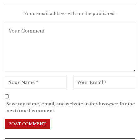
Your email address will not be published.
Save my name, email, and website in this browser for the
next time I comment.