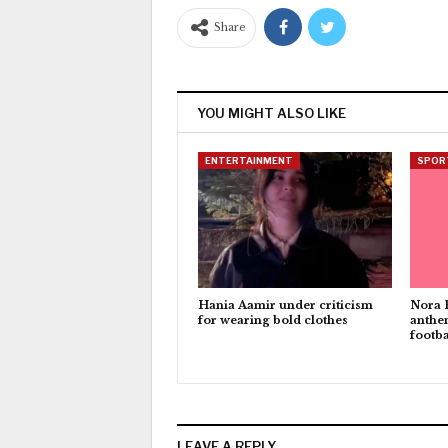
Share
YOU MIGHT ALSO LIKE
ENTERTAINMENT
SPOR
Hania Aamir under criticism
Nora 
for wearing bold clothes
anthe
footba
LEAVE A REPLY