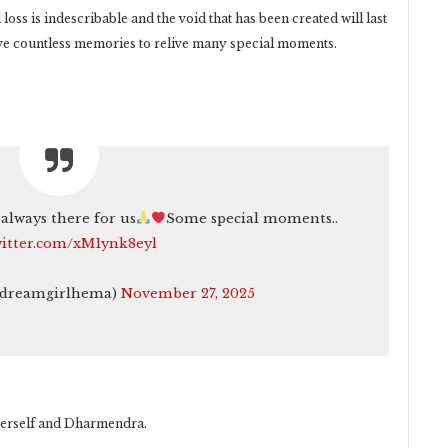
oss is indescribable and the void that has been created will last
 have countless memories to relive many special moments.
always there for us
Some special moments..
witter.com/xM1ynk8eyl
@dreamgirlhema)
November 27, 2025
 herself and Dharmendra.