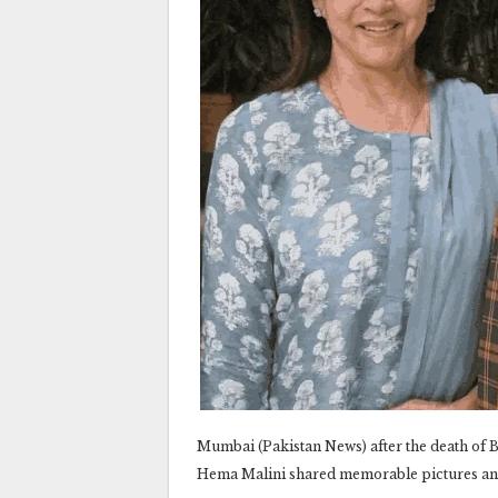
Mumbai (Pakistan News) after the death of
Hema Malini shared memorable pictures an