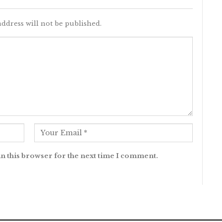
ddress will not be published.
n this browser for the next time I comment.