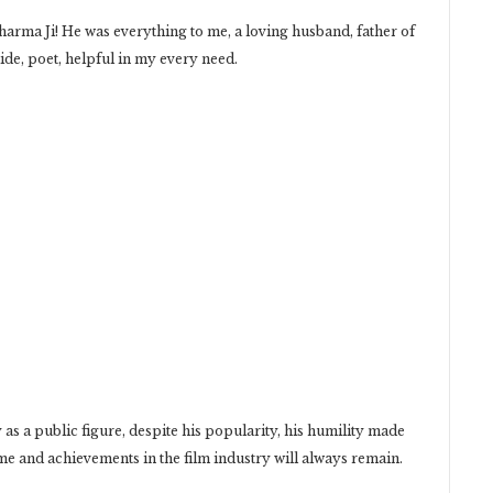
rma Ji! He was everything to me, a loving husband, father of
ide, poet, helpful in my every need.
y as a public figure, despite his popularity, his humility made
ame and achievements in the film industry will always remain.