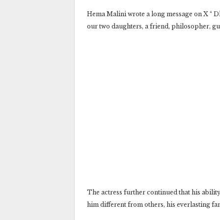
Hema Malini wrote a long message on X “ Dha
our two daughters, a friend, philosopher, gu
The actress further continued that his abilit
him different from others, his everlasting f