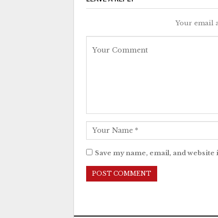
Your email a
Save my name, email, and website i