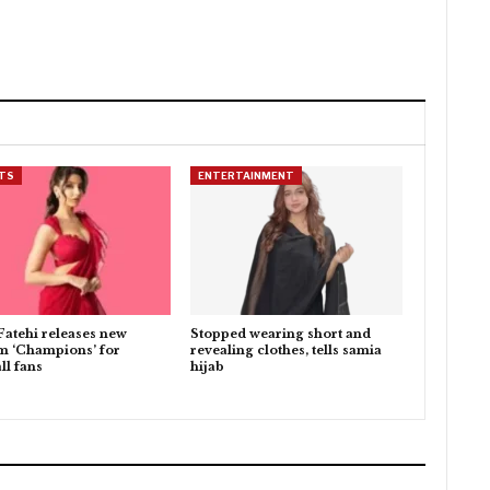
TS
ENTERTAINMENT
Fatehi releases new
Stopped wearing short and
m ‘Champions’ for
revealing clothes, tells samia
ll fans
hijab