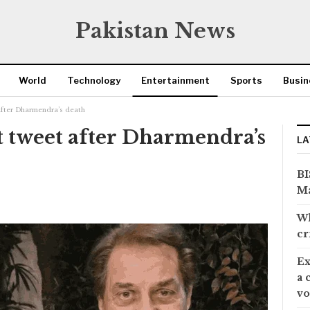
Pakistan News
World
Technology
Entertainment
Sports
Busin
 after Dharmendra’s death
t tweet after Dharmendra’s
LA
BI
Ma
Wh
cr
Ex
a 
vo