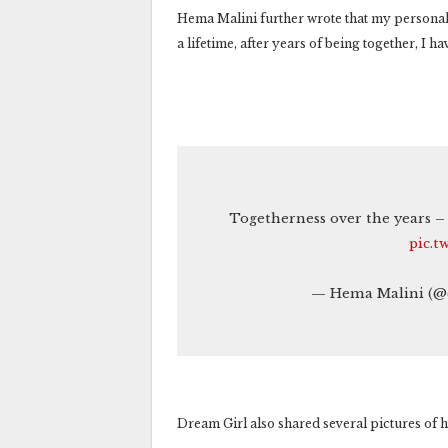
Hema Malini further wrote that my personal l
a lifetime, after years of being together, I
Togetherness over the years – 
pic.t
— Hema Malini (
Dream Girl also shared several pictures of