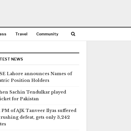
ess
Travel
Community
TEST NEWS
SE Lahore announces Names of
tric Position Holders
en Sachin Tendulkar played
icket for Pakistan
 PM of AJK Tanveer Ilyas suffered
crushing defeat, gets only 3,242
tes