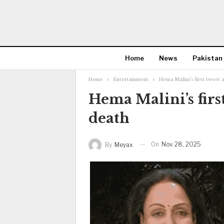
Home
News
Pakistan
Home
Entertainment
Hema Malini’s first tweet
Hema Malini’s firs
death
On
Nov 28, 2025
By
Meyax