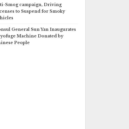
ti-Smog campaign, Driving
censes to Suspend for Smoky
hicles
nsul General Sun Yan Inaugurates
yofuge Machine Donated by
inese People