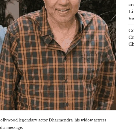
an
Li
Ve
Co
Cr
Ch
 Bollywood legendary actor Dharmendra, his widow actress
d a message.