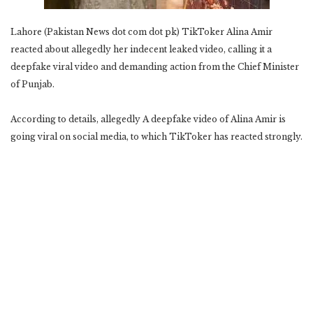
Lahore (Pakistan News dot com dot pk) TikToker Alina Amir
reacted about allegedly her indecent leaked video, calling it a
deepfake viral video and demanding action from the Chief Minister
of Punjab.
According to details, allegedly A deepfake video of Alina Amir is
going viral on social media, to which TikToker has reacted strongly.