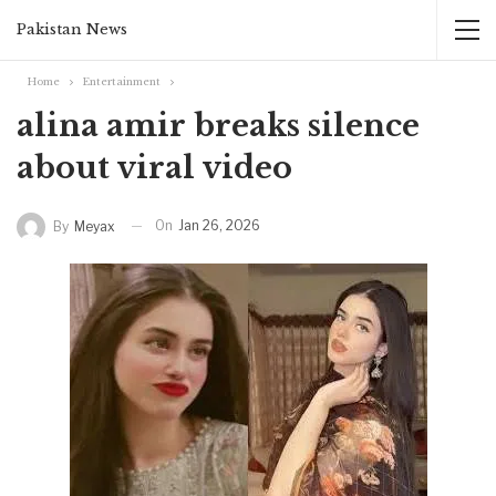
Pakistan News
Home
Entertainment
alina amir breaks silence
about viral video
On
Jan 26, 2026
By
Meyax