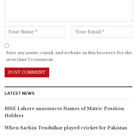
Save my name, email, and website in this browser for the
next time I comment.
LATEST NEWS
BISE Lahore announces Names of Matric Position
Holders
When Sachin Tendulkar played cricket for Pakistan