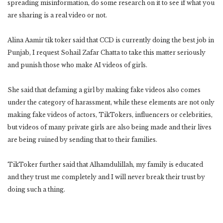
spreading misinformation, do some research on it to see if what you
are sharing is a real video or not.
Alina Aamir tik toker said that CCD is currently doing the best job in
Punjab, I request Sohail Zafar Chatta to take this matter seriously
and punish those who make AI videos of girls.
She said that defaming a girl by making fake videos also comes
under the category of harassment, while these elements are not only
making fake videos of actors, TikTokers, influencers or celebrities,
but videos of many private girls are also being made and their lives
are being ruined by sending that to their families.
TikToker further said that Alhamdulillah, my family is educated
and they trust me completely and I will never break their trust by
doing such a thing.