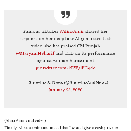
Famous tiktoker
#AlinaAmir
shared her
response on her deep fake AI generated leak
video, she has praised CM Punjab
@MaryamNSharif
and CCD on its performance
against woman harassment
pic.twitter.com/kEWglFGqdo
— Showbiz & News (@ShowbizAndNewz)
January 25, 2026
(Alina Amir viral video)
Finally, Alina Aamir announced that I would give a cash prize to