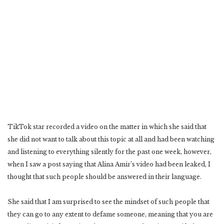
TikTok star recorded a video on the matter in which she said that
she did not want to talk about this topic at all and had been watching
and listening to everything silently for the past one week, however,
when I saw a post saying that Alina Amir’s video had been leaked, I
thought that such people should be answered in their language.
She said that I am surprised to see the mindset of such people that
they can go to any extent to defame someone, meaning that you are