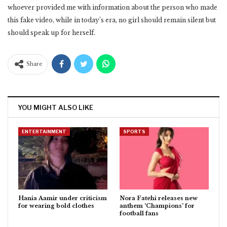
whoever provided me with information about the person who made
this fake video, while in today’s era, no girl should remain silent but
should speak up for herself.
Share
YOU MIGHT ALSO LIKE
ENTERTAINMENT
SPORTS
Hania Aamir under criticism
Nora Fatehi releases new
for wearing bold clothes
anthem ‘Champions’ for
football fans