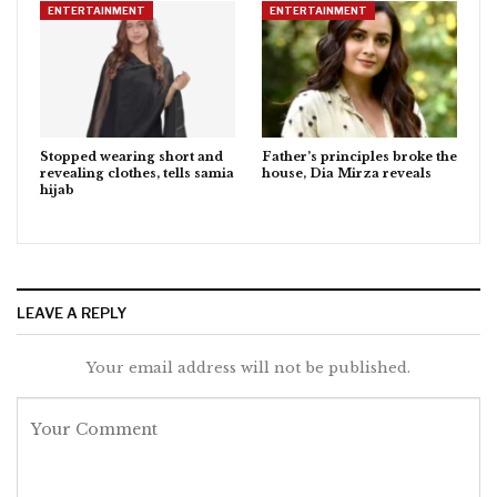
ENTERTAINMENT
ENTERTAINMENT
Stopped wearing short and
Father’s principles broke the
revealing clothes, tells samia
house, Dia Mirza reveals
hijab
LEAVE A REPLY
Your email address will not be published.