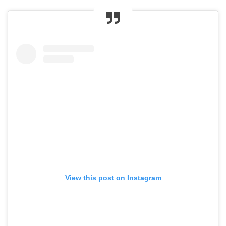
View this post on Instagram