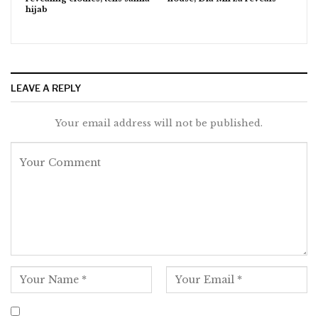
hijab
LEAVE A REPLY
Your email address will not be published.