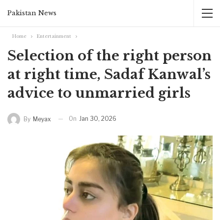
Pakistan News
Home
Entertainment
Selection of the right person
at right time, Sadaf Kanwal’s
advice to unmarried girls
On
Jan 30, 2026
By
Meyax