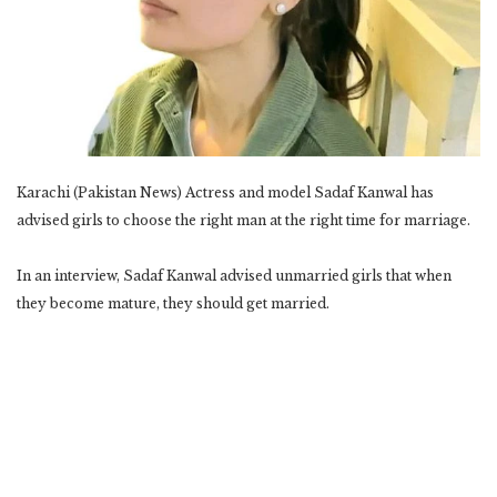
Karachi (Pakistan News) Actress and model Sadaf Kanwal has
advised girls to choose the right man at the right time for marriage.
In an interview, Sadaf Kanwal advised unmarried girls that when
they become mature, they should get married.