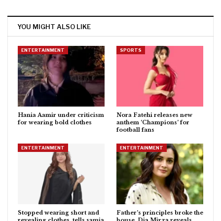
YOU MIGHT ALSO LIKE
ENTERTAINMENT
SPORTS
Hania Aamir under criticism
Nora Fatehi releases new
for wearing bold clothes
anthem ‘Champions’ for
football fans
ENTERTAINMENT
ENTERTAINMENT
Stopped wearing short and
Father’s principles broke the
revealing clothes, tells samia
house, Dia Mirza reveals