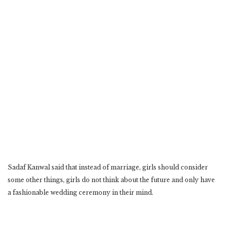
Sadaf Kanwal said that instead of marriage, girls should consider
some other things, girls do not think about the future and only have
a fashionable wedding ceremony in their mind.