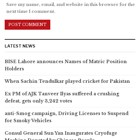
Save my name, email, and website in this browser for the
next time I comment.
LATEST NEWS
BISE Lahore announces Names of Matric Position
Holders
When Sachin Tendulkar played cricket for Pakistan
Ex PM of AJK Tanveer Ilyas suffered a crushing
defeat, gets only 3,242 votes
anti-Smog campaign, Driving Licenses to Suspend
for Smoky Vehicles
Consul General Sun Yan Inaugurates Cryofuge