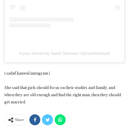
A post shared by Sadaf Sabzwari (@sadafkanwal)
( sadaf kanwal instagram )
She said that girls should focus on their studies and family, and
when they are old enough and find the right man, then they should
get married.
Share