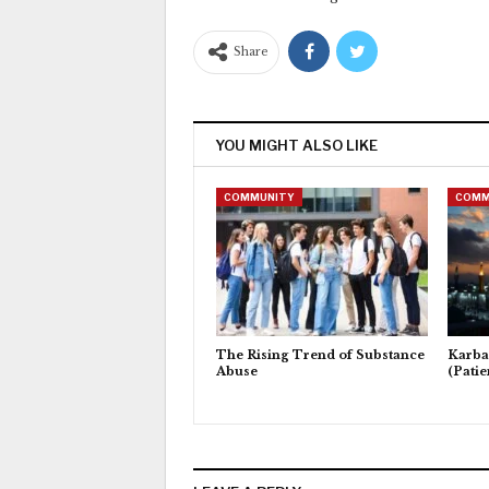
Share
YOU MIGHT ALSO LIKE
COMMUNITY
COMM
The Rising Trend of Substance
Karba
Abuse
(Patie