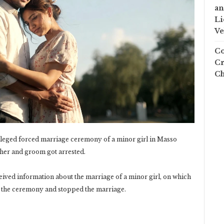
an
Li
Ve
Co
Cr
Ch
alleged forced marriage ceremony of a minor girl in Masso
her and groom got arrested.
eived information about the marriage of a minor girl, on which
d the ceremony and stopped the marriage.