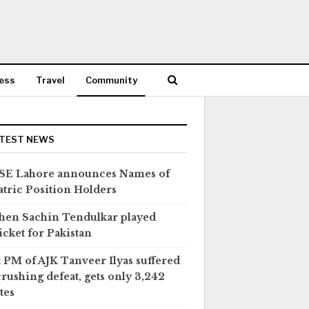
ess
Travel
Community
TEST NEWS
SE Lahore announces Names of
tric Position Holders
en Sachin Tendulkar played
icket for Pakistan
 PM of AJK Tanveer Ilyas suffered
crushing defeat, gets only 3,242
tes