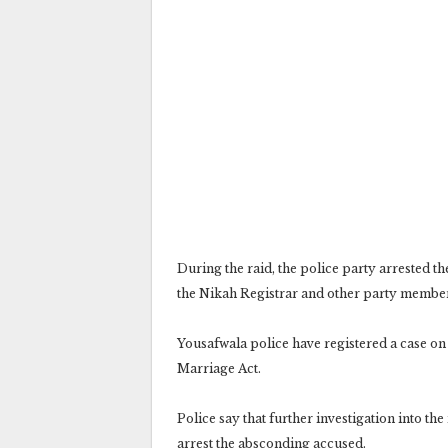
During the raid, the police party arrested t
the Nikah Registrar and other party membe
Yousafwala police have registered a case on
Marriage Act.
Police say that further investigation into th
arrest the absconding accused.