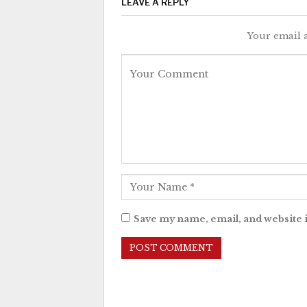
LEAVE A REPLY
Your email a
Save my name, email, and website i