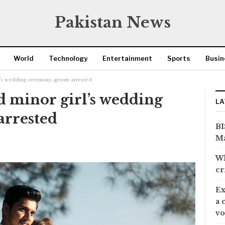
Pakistan News
World
Technology
Entertainment
Sports
Busin
rl’s wedding ceremony, groom arrested
d minor girl’s wedding
LA
arrested
BI
Ma
Wh
cr
Ex
a 
vo