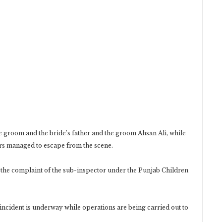
he groom and the bride’s father and the groom Ahsan Ali, while
rs managed to escape from the scene.
 the complaint of the sub-inspector under the Punjab Children
e incident is underway while operations are being carried out to