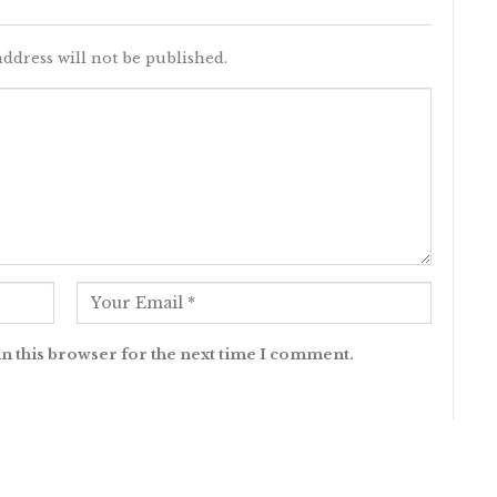
ddress will not be published.
n this browser for the next time I comment.