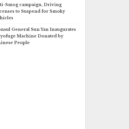
ti-Smog campaign, Driving
censes to Suspend for Smoky
hicles
nsul General Sun Yan Inaugurates
yofuge Machine Donated by
inese People