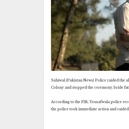
Sahiwal (Pakistan News) Police raided the 
Colony and stopped the ceremony, bride fat
According to the FIR, Yousafwala police rec
the police took immediate action and raide