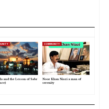
UNITY
COMMUNITY
la and the Lesson of Sabr
Noor Khan Niazi a man of
nce)
serenity