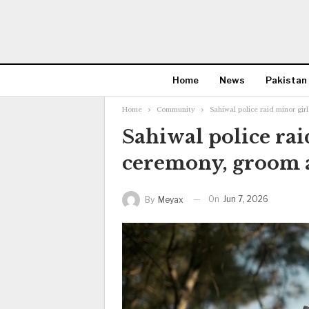
Home
News
Pakistan
Home
Community
Sahiwal police raid minor gi
Sahiwal police rai
ceremony, groom 
On
Jun 7, 2026
By
Meyax