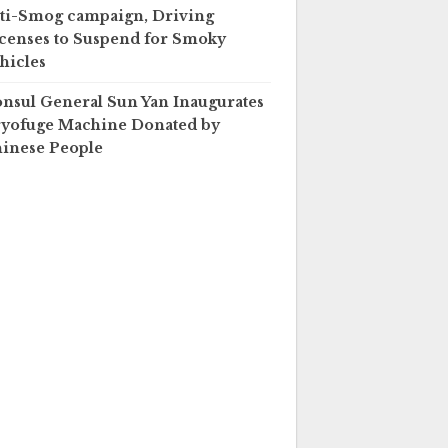
ti-Smog campaign, Driving
censes to Suspend for Smoky
hicles
nsul General Sun Yan Inaugurates
yofuge Machine Donated by
inese People