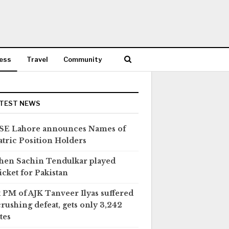
ess
Travel
Community
TEST NEWS
SE Lahore announces Names of
tric Position Holders
en Sachin Tendulkar played
icket for Pakistan
 PM of AJK Tanveer Ilyas suffered
crushing defeat, gets only 3,242
tes