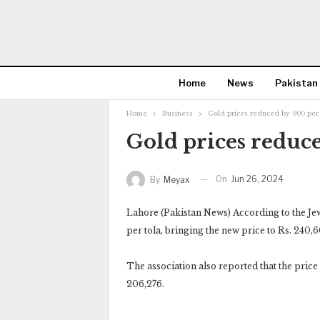
Home
News
Pakistan
Home
Business
Gold prices reduced by 900 per 
Gold prices reduce
On
Jun 26, 2024
By
Meyax
Lahore (Pakistan News) According to the Jew
per tola, bringing the new price to Rs. 240,6
The association also reported that the price 
206,276.