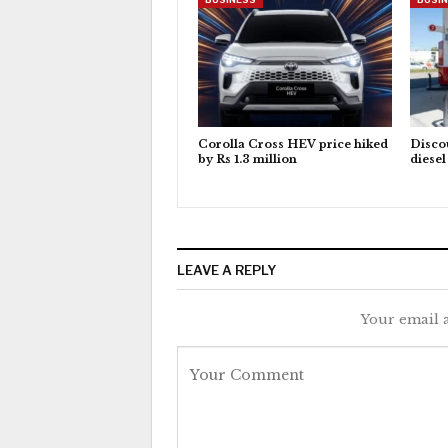
Corolla Cross HEV price hiked
Discou
by Rs 1.3 million
diese
LEAVE A REPLY
Your email a