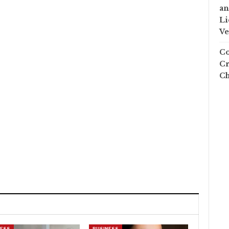
an
Li
Ve
Co
Cr
Ch
NESS
BUSINESS