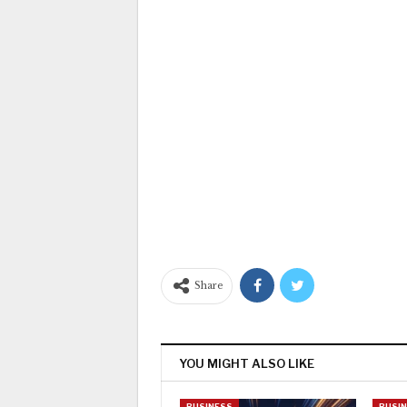
Share
YOU MIGHT ALSO LIKE
BUSINESS
BUSI