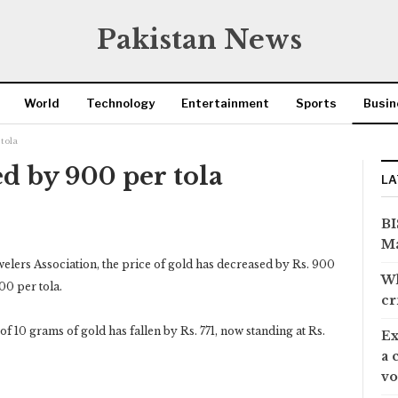
Pakistan News
World
Technology
Entertainment
Sports
Busin
tola
d by 900 per tola
LA
BI
Ma
elers Association, the price of gold has decreased by Rs. 900
Wh
00 per tola.
cr
of 10 grams of gold has fallen by Rs. 771, now standing at Rs.
Ex
a 
vo