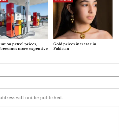
nt on petrol prices,
Gold prices increase in
l becomes more expensive
Pakistan
ddress will not be published.