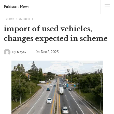
Pakistan News
Home
Business
import of used vehicles,
changes expected in scheme
On
Dec 2, 2025
By
Meyax