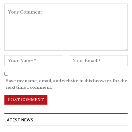
Save my name, email, and website in this browser for the
next time I comment.
LATEST NEWS