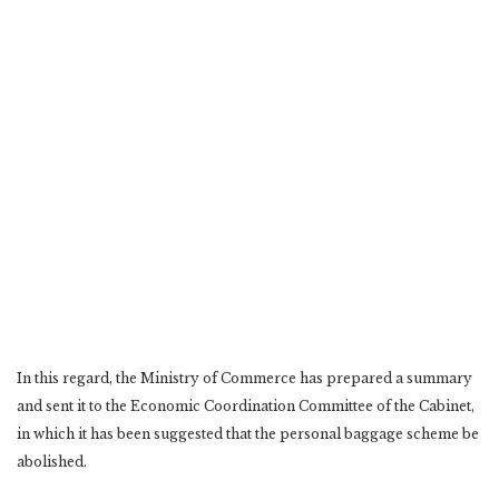
In this regard, the Ministry of Commerce has prepared a summary
and sent it to the Economic Coordination Committee of the Cabinet,
in which it has been suggested that the personal baggage scheme be
abolished.