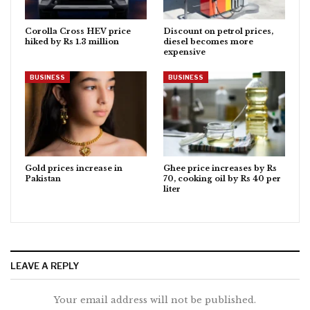
Corolla Cross HEV price
Discount on petrol prices,
hiked by Rs 1.3 million
diesel becomes more
expensive
BUSINESS
BUSINESS
Gold prices increase in
Ghee price increases by Rs
Pakistan
70, cooking oil by Rs 40 per
liter
LEAVE A REPLY
Your email address will not be published.