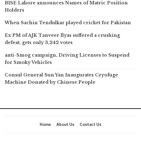
BISE Lahore announces Names of Matric Position
Holders
When Sachin Tendulkar played cricket for Pakistan
Ex PM of AJK Tanveer Ilyas suffered a crushing
defeat, gets only 3,242 votes
anti-Smog campaign, Driving Licenses to Suspend
for Smoky Vehicles
Consul General Sun Yan Inaugurates Cryofuge
Machine Donated by Chinese People
Home
About Us
Contact Us