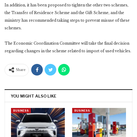
In addition, it has been proposed to tighten the other two schemes,
the Transfer of Residence Scheme and the Gift Scheme, and the
ministry has recommended taking steps to prevent misuse of these
schemes.
The Economic Coordination Committee will take the final decision
regarding changes in the scheme related to import of used vehicles.
Share
YOU MIGHT ALSO LIKE
BUSINESS
BUSINESS