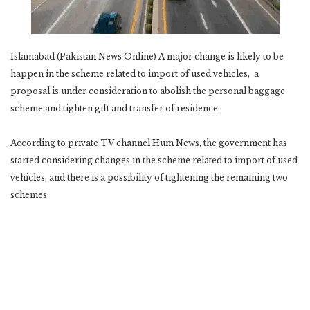
Islamabad (Pakistan News Online) A major change is likely to be
happen in the scheme related to import of used vehicles, a
proposal is under consideration to abolish the personal baggage
scheme and tighten gift and transfer of residence.
According to private TV channel Hum News, the government has
started considering changes in the scheme related to import of used
vehicles, and there is a possibility of tightening the remaining two
schemes.