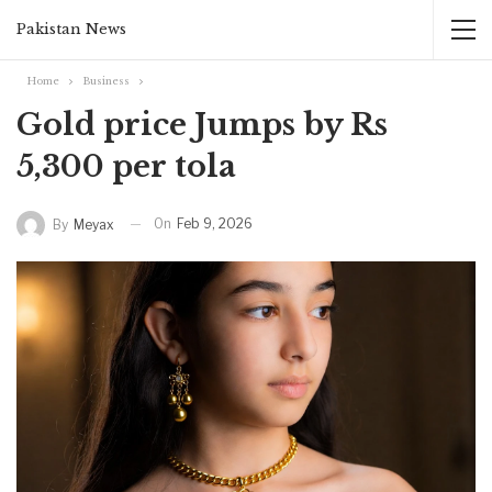
Pakistan News
Home
Business
Gold price Jumps by Rs
5,300 per tola
On
Feb 9, 2026
By
Meyax