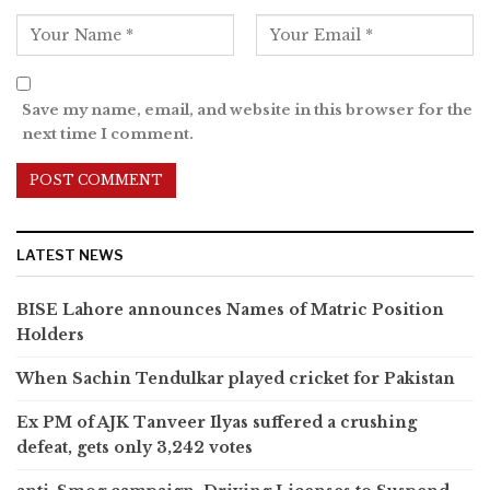
Save my name, email, and website in this browser for the
next time I comment.
LATEST NEWS
BISE Lahore announces Names of Matric Position
Holders
When Sachin Tendulkar played cricket for Pakistan
Ex PM of AJK Tanveer Ilyas suffered a crushing
defeat, gets only 3,242 votes