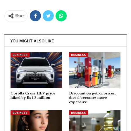
Share
YOU MIGHT ALSO LIKE
BUSINESS
BUSINESS
Corolla Cross HEV price
Discount on petrol prices,
hiked by Rs 1.3 million
diesel becomes more
expensive
BUSINESS
BUSINESS