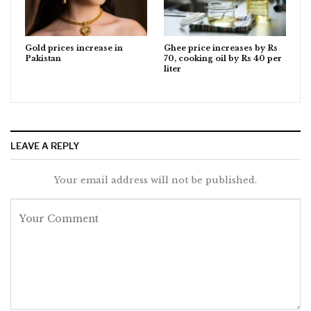
Gold prices increase in
Ghee price increases by Rs
Pakistan
70, cooking oil by Rs 40 per
liter
LEAVE A REPLY
Your email address will not be published.