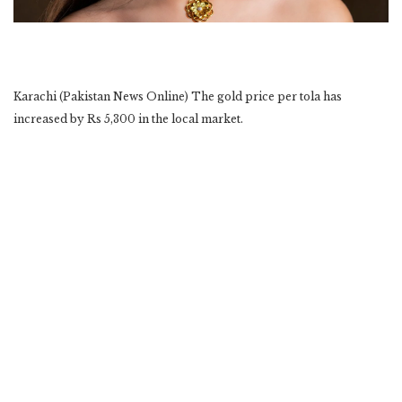
Karachi (Pakistan News Online) The gold price per tola has
increased by Rs 5,300 in the local market.