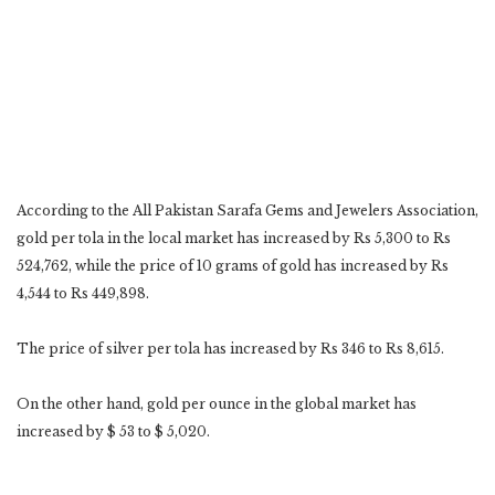
According to the All Pakistan Sarafa Gems and Jewelers Association,
gold per tola in the local market has increased by Rs 5,300 to Rs
524,762, while the price of 10 grams of gold has increased by Rs
4,544 to Rs 449,898.
The price of silver per tola has increased by Rs 346 to Rs 8,615.
On the other hand, gold per ounce in the global market has
increased by $ 53 to $ 5,020.