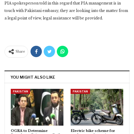
PIA spokesperson told in this regard that PIA management is in
touch with Pakistani embassy, they are looking into the matter from
a legal point of view, legal assistance will be provided.
Share
YOU MIGHT ALSO LIKE
PAKISTAN
PAKISTAN
OGRA to Determine
Electric bike scheme for