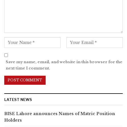
Save my name, email, and website in this browser for the
next time I comment.
LATEST NEWS
BISE Lahore announces Names of Matric Position
Holders