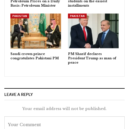
Petroleum Prices on a Daily
students on the easiest
Basis: Petroleum Minister
installments
PAKISTAN
PAKISTAN
Saudi crown prince
PM Sharif declares
congratulates Pakistani PM
President Trump as man of
peace
LEAVE A REPLY
Your email address will not be published.