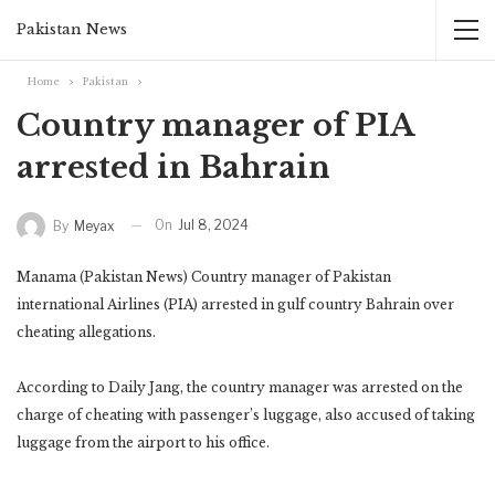
Pakistan News
Home
Pakistan
Country manager of PIA
arrested in Bahrain
On
Jul 8, 2024
By
Meyax
Manama (Pakistan News) Country manager of Pakistan
international Airlines (PIA) arrested in gulf country Bahrain over
cheating allegations.
According to Daily Jang, the country manager was arrested on the
charge of cheating with passenger’s luggage, also accused of taking
luggage from the airport to his office.