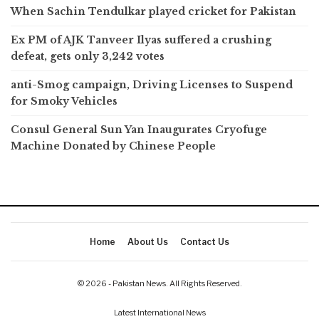
When Sachin Tendulkar played cricket for Pakistan
Ex PM of AJK Tanveer Ilyas suffered a crushing
defeat, gets only 3,242 votes
anti-Smog campaign, Driving Licenses to Suspend
for Smoky Vehicles
Consul General Sun Yan Inaugurates Cryofuge
Machine Donated by Chinese People
Home
About Us
Contact Us
© 2026 - Pakistan News. All Rights Reserved.
Latest International News